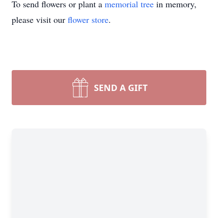
To send flowers or plant a
memorial tree
in memory,
please visit our
flower store
.
SEND A GIFT