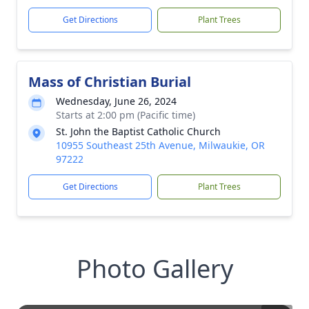
Get Directions
Plant Trees
Mass of Christian Burial
Wednesday, June 26, 2024
Starts at 2:00 pm (Pacific time)
St. John the Baptist Catholic Church
10955 Southeast 25th Avenue, Milwaukie, OR
97222
Get Directions
Plant Trees
Photo Gallery