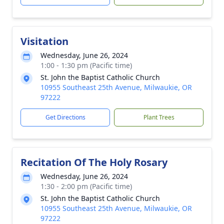
Visitation
Wednesday, June 26, 2024
1:00 - 1:30 pm (Pacific time)
St. John the Baptist Catholic Church
10955 Southeast 25th Avenue, Milwaukie, OR
97222
Get Directions
Plant Trees
Recitation Of The Holy Rosary
Wednesday, June 26, 2024
1:30 - 2:00 pm (Pacific time)
St. John the Baptist Catholic Church
10955 Southeast 25th Avenue, Milwaukie, OR
97222