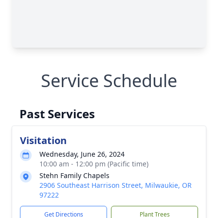
Service Schedule
Past Services
Visitation
Wednesday, June 26, 2024
10:00 am - 12:00 pm (Pacific time)
Stehn Family Chapels
2906 Southeast Harrison Street, Milwaukie, OR
97222
Get Directions
Plant Trees