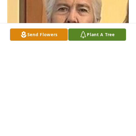
Send Flowers
Plant A Tree