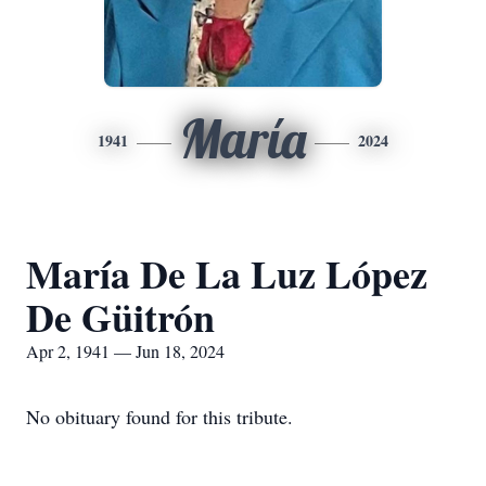
María
1941
2024
María De La Luz López
De Güitrón
Apr 2, 1941 — Jun 18, 2024
No obituary found for this tribute.