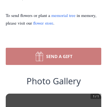
To send flowers or plant a
memorial tree
in memory,
please visit our
flower store
.
SEND A GIFT
Photo Gallery
1
/
1