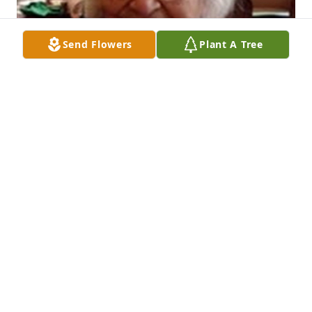
Send Flowers
Plant A Tree