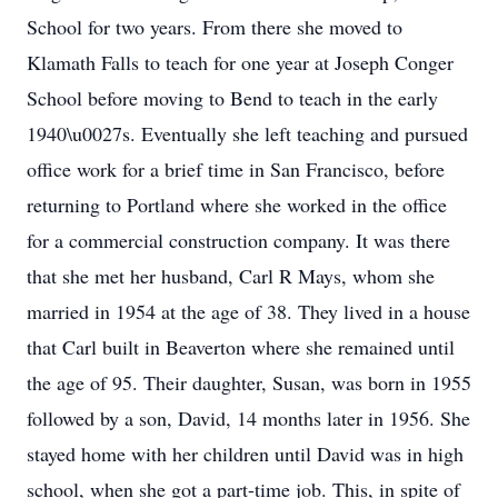
School for two years. From there she moved to
Klamath Falls to teach for one year at Joseph Conger
School before moving to Bend to teach in the early
1940\u0027s. Eventually she left teaching and pursued
office work for a brief time in San Francisco, before
returning to Portland where she worked in the office
for a commercial construction company. It was there
that she met her husband, Carl R Mays, whom she
married in 1954 at the age of 38. They lived in a house
that Carl built in Beaverton where she remained until
the age of 95. Their daughter, Susan, was born in 1955
followed by a son, David, 14 months later in 1956. She
stayed home with her children until David was in high
school, when she got a part-time job. This, in spite of