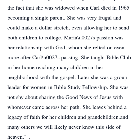
the fact that she was widowed when Carl died in 1965
becoming a single parent. She was very frugal and
could make a dollar stretch, even allowing her to send
both children to college. Maria\u0027s passion was
her relationship with God, whom she relied on even
more after Carl\u0027s passing. She taught Bible Club
in her home reaching many children in her
neighborhood with the gospel. Later she was a group
leader for women in Bible Study Fellowship. She was
not shy about sharing the Good News of Jesus with
whomever came across her path. She leaves behind a
legacy of faith for her children and grandchildren.and
many others we will likely never know this side of
heaven."",