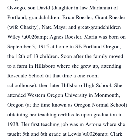
Oswego, son David (daughter-in-law Marianna) of
Portland; grandchildren: Brian Roesler, Grant Roesler
(wife Chasity), Nate Mays; and great-grandchildren
Wiley \u0026amp; Agnes Roesler. Maria was born on
September 3, 1915 at home in SE Portland Oregon,
the 12th of 13 children. Soon after the family moved
to a farm in Hillsboro where she grew up, attending
Rosedale School (at that time a one-room
schoolhouse), then later Hillsboro High School. She
attended Western Oregon University in Monmouth,
Oregon (at the time known as Oregon Normal School)
obtaining her teaching certificate upon graduation in
1938. Her first teaching job was in Astoria where she
taught 5th and 6th grade at Lewis \u0026amp; Clark