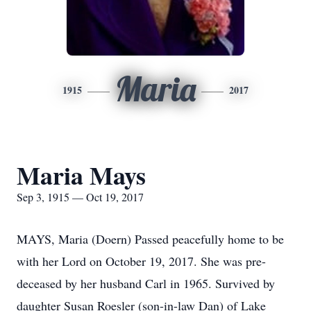
Maria
1915
2017
Maria Mays
Sep 3, 1915 — Oct 19, 2017
MAYS, Maria (Doern) Passed peacefully home to be
with her Lord on October 19, 2017. She was pre-
deceased by her husband Carl in 1965. Survived by
daughter Susan Roesler (son-in-law Dan) of Lake