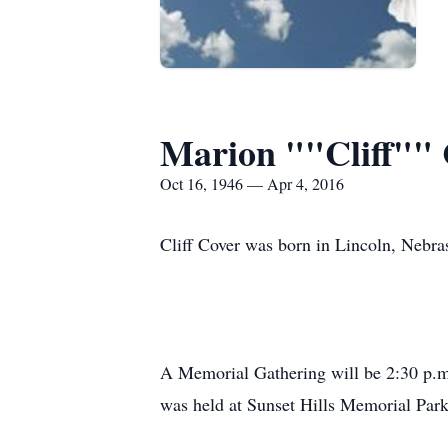
Marion ""Cliff""
Oct 16, 1946 — Apr 4, 2016
Cliff Cover was born in Lincoln, Nebra
A Memorial Gathering will be 2:30 p.m
was held at Sunset Hills Memorial Park