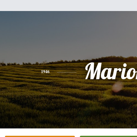
Mario
1946