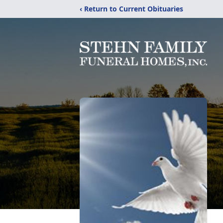
‹ Return to Current Obituaries