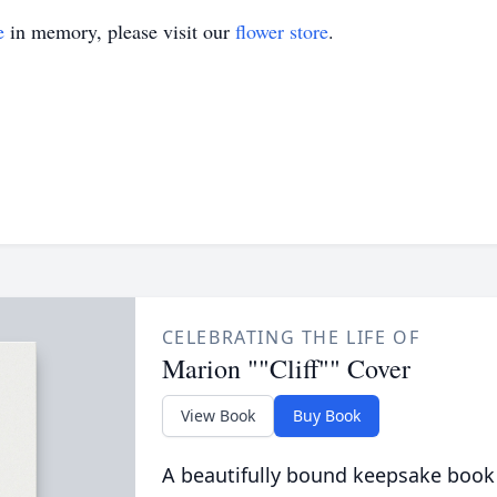
e
in memory, please visit our
flower store
.
CELEBRATING THE LIFE OF
Marion ""Cliff"" Cover
View Book
Buy Book
A beautifully bound keepsake book