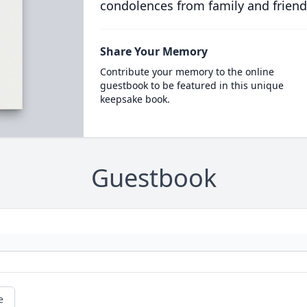
condolences from family and friend
Share Your Memory
Contribute your memory to the online
guestbook to be featured in this unique
keepsake book.
Guestbook
e