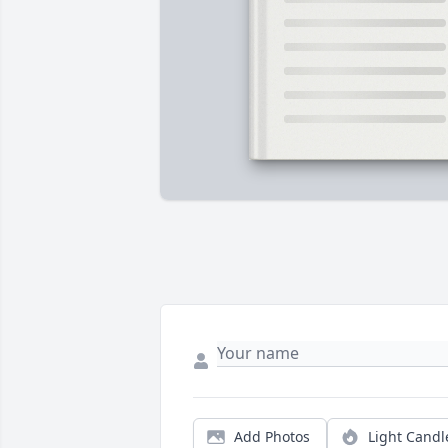
Add Photos
Light Candl