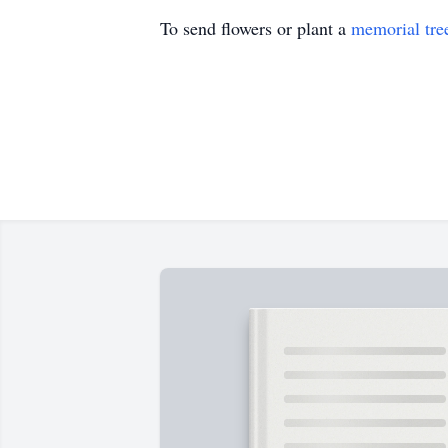
To send flowers or plant a
memorial tre