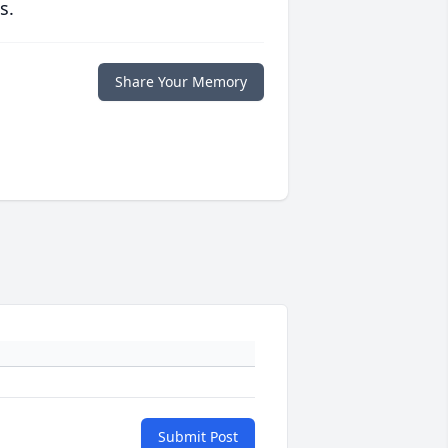
s.
Share Your Memory
Submit Post