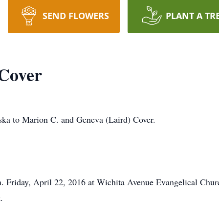
SEND FLOWERS
PLANT A TR
 Cover
ska to Marion C. and Geneva (Laird) Cover.
. Friday, April 22, 2016 at Wichita Avenue Evangelical Chur
.