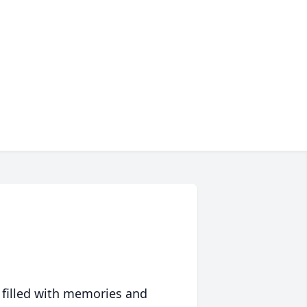
 filled with memories and