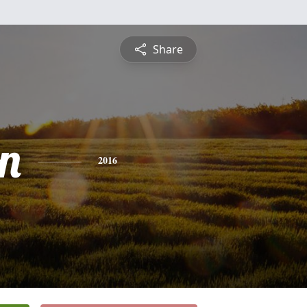
Share
n
2016