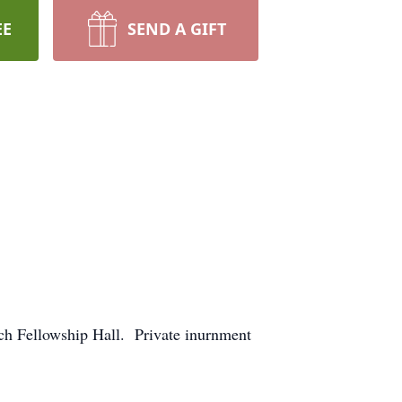
EE
SEND A GIFT
ch Fellowship Hall. Private inurnment