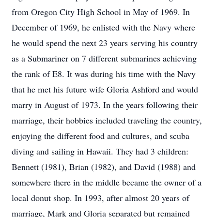
from Oregon City High School in May of 1969. In
December of 1969, he enlisted with the Navy where
he would spend the next 23 years serving his country
as a Submariner on 7 different submarines achieving
the rank of E8. It was during his time with the Navy
that he met his future wife Gloria Ashford and would
marry in August of 1973. In the years following their
marriage, their hobbies included traveling the country,
enjoying the different food and cultures, and scuba
diving and sailing in Hawaii. They had 3 children:
Bennett (1981), Brian (1982), and David (1988) and
somewhere there in the middle became the owner of a
local donut shop. In 1993, after almost 20 years of
marriage, Mark and Gloria separated but remained