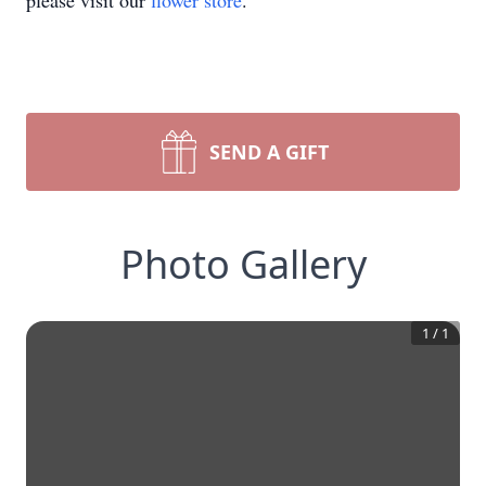
please visit our
flower store
.
SEND A GIFT
Photo Gallery
1
/
1