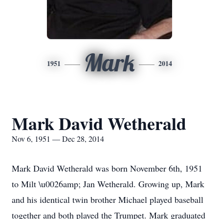
Mark
1951
2014
Mark David Wetherald
Nov 6, 1951 — Dec 28, 2014
Mark David Wetherald was born November 6th, 1951
to Milt \u0026amp; Jan Wetherald. Growing up, Mark
and his identical twin brother Michael played baseball
together and both played the Trumpet. Mark graduated