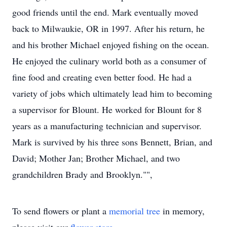
good friends until the end. Mark eventually moved
back to Milwaukie, OR in 1997. After his return, he
and his brother Michael enjoyed fishing on the ocean.
He enjoyed the culinary world both as a consumer of
fine food and creating even better food. He had a
variety of jobs which ultimately lead him to becoming
a supervisor for Blount. He worked for Blount for 8
years as a manufacturing technician and supervisor.
Mark is survived by his three sons Bennett, Brian, and
David; Mother Jan; Brother Michael, and two
grandchildren Brady and Brooklyn."",
To send flowers or plant a
memorial tree
in memory,