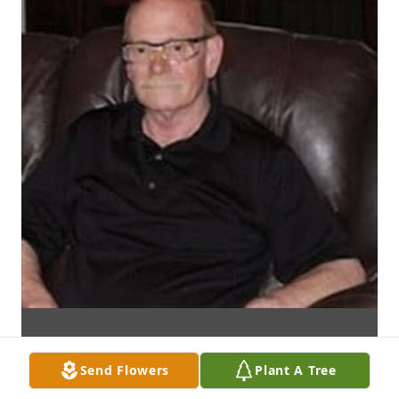
Send Flowers
Plant A Tree