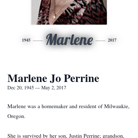
Marlene
1945
2017
Marlene Jo Perrine
Dec 20, 1945 — May 2, 2017
Marlene was a homemaker and resident of Milwaukie,
Oregon.
She is survived by her son, Justin Perrine; grandson,