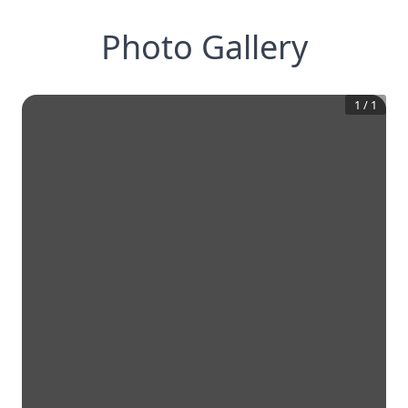
Photo Gallery
1
/
1