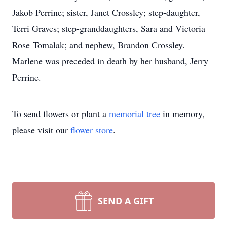
Jakob Perrine; sister, Janet Crossley; step-daughter,
Terri Graves; step-granddaughters, Sara and Victoria
Rose Tomalak; and nephew, Brandon Crossley.
Marlene was preceded in death by her husband, Jerry
Perrine.
To send flowers or plant a
memorial tree
in memory,
please visit our
flower store
.
SEND A GIFT