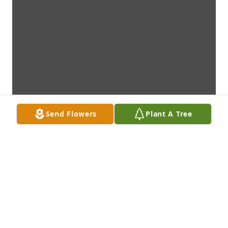
Send Flowers
Plant A Tree