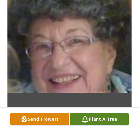
Send Flowers
Plant A Tree