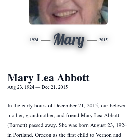
Mary
1924
2015
Mary Lea Abbott
Aug 23, 1924 — Dec 21, 2015
In the early hours of December 21, 2015, our beloved
mother, grandmother, and friend Mary Lea Abbott
(Barnett) passed away. She was born August 23, 1924
in Portland, Oregon as the first child to Vernon and