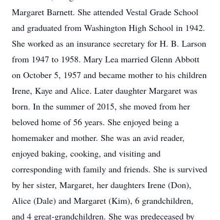
Margaret Barnett. She attended Vestal Grade School
and graduated from Washington High School in 1942.
She worked as an insurance secretary for H. B. Larson
from 1947 to 1958. Mary Lea married Glenn Abbott
on October 5, 1957 and became mother to his children
Irene, Kaye and Alice. Later daughter Margaret was
born. In the summer of 2015, she moved from her
beloved home of 56 years. She enjoyed being a
homemaker and mother. She was an avid reader,
enjoyed baking, cooking, and visiting and
corresponding with family and friends. She is survived
by her sister, Margaret, her daughters Irene (Don),
Alice (Dale) and Margaret (Kim), 6 grandchildren,
and 4 great-grandchildren. She was predeceased by