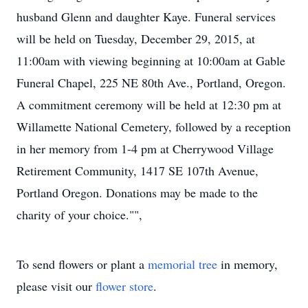
husband Glenn and daughter Kaye. Funeral services
will be held on Tuesday, December 29, 2015, at
11:00am with viewing beginning at 10:00am at Gable
Funeral Chapel, 225 NE 80th Ave., Portland, Oregon.
A commitment ceremony will be held at 12:30 pm at
Willamette National Cemetery, followed by a reception
in her memory from 1-4 pm at Cherrywood Village
Retirement Community, 1417 SE 107th Avenue,
Portland Oregon. Donations may be made to the
charity of your choice."",
To send flowers or plant a
memorial tree
in memory,
please visit our
flower store
.