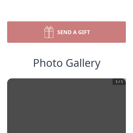
SEND A GIFT
Photo Gallery
1
/
1