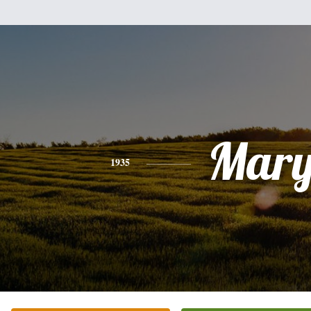
Mar
1935