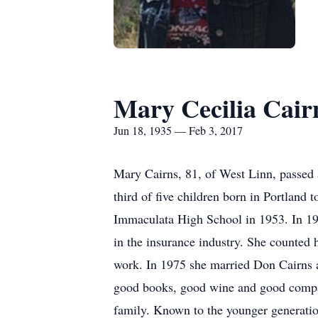
Mary Cecilia Cair
Jun 18, 1935 — Feb 3, 2017
Mary Cairns, 81, of West Linn, passed
third of five children born in Portlan
Immaculata High School in 1953. In 195
in the insurance industry. She counted 
work. In 1975 she married Don Cairns a
good books, good wine and good company
family. Known to the younger generatio