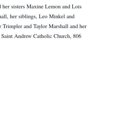
d her sisters Maxine Lemon and Lois
all, her siblings, Leo Minkel and
r Trimpler and Taylor Marshall and her
t Saint Andrew Catholic Church, 806