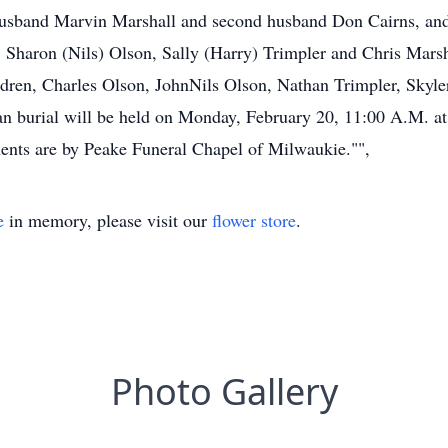
t husband Marvin Marshall and second husband Don Cairns, an
, Sharon (Nils) Olson, Sally (Harry) Trimpler and Chris Marsh
dren, Charles Olson, JohnNils Olson, Nathan Trimpler, Skyle
an burial will be held on Monday, February 20, 11:00 A.M. a
ents are by Peake Funeral Chapel of Milwaukie."",
e
in memory, please visit our
flower store
.
Photo Gallery