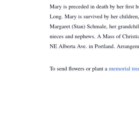
Mary is preceded in death by her firs
Long. Mary is survived by her children
Margaret (Stan) Schmale, her grandchil
nieces and nephews. A Mass of Christi
NE Alberta Ave. in Portland. Arrangem
To send flowers or plant a
memorial tre