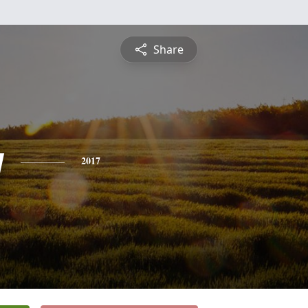
Share
y
2017