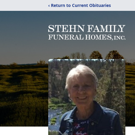
‹ Return to Current Obituaries