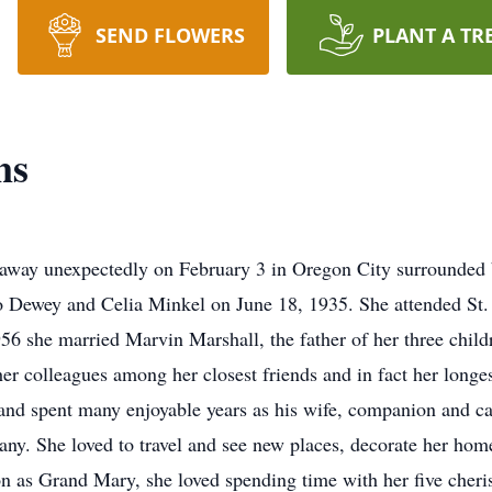
SEND FLOWERS
PLANT A TR
ns
 away unexpectedly on February 3 in Oregon City surrounded 
d to Dewey and Celia Minkel on June 18, 1935. She attended S
6 she married Marvin Marshall, the father of her three child
her colleagues among her closest friends and in fact her longes
nd spent many enjoyable years as his wife, companion and car
. She loved to travel and see new places, decorate her home,
n as Grand Mary, she loved spending time with her five cheris