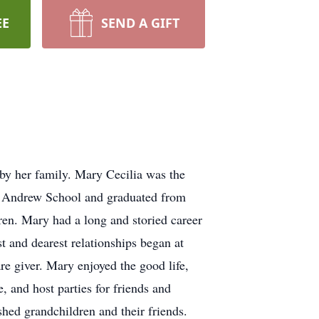
EE
SEND A GIFT
by her family. Mary Cecilia was the
t. Andrew School and graduated from
ren. Mary had a long and storied career
t and dearest relationships began at
e giver. Mary enjoyed the good life,
 and host parties for friends and
hed grandchildren and their friends.