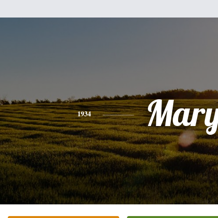
Mar
1934