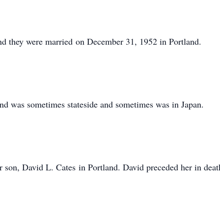
nd they were married on December 31, 1952 in Portland.
and was sometimes stateside and sometimes was in Japan.
ir son, David L. Cates in Portland. David preceded her in deat