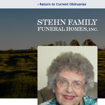
‹ Return to Current Obituaries