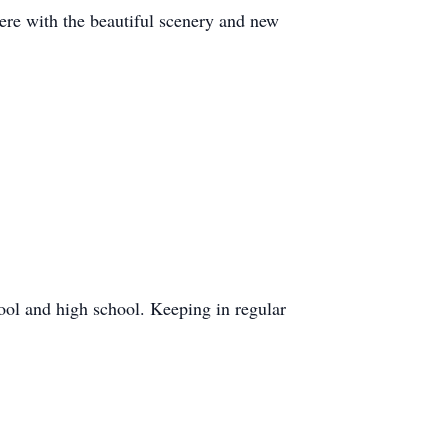
re with the beautiful scenery and new
ool and high school. Keeping in regular