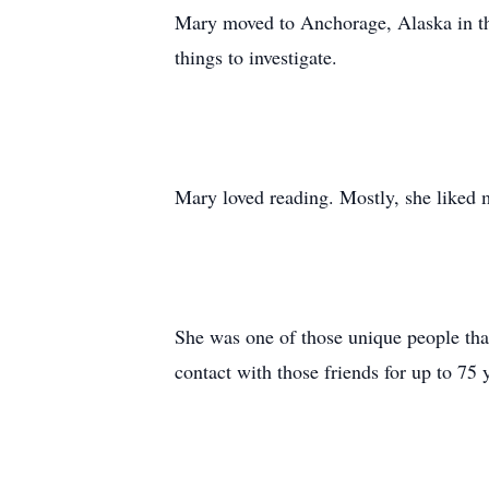
Mary moved to Anchorage, Alaska in the
things to investigate.
Mary loved reading. Mostly, she liked 
She was one of those unique people tha
contact with those friends for up to 75 