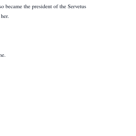
so became the president of the Servetus
her.
ne.