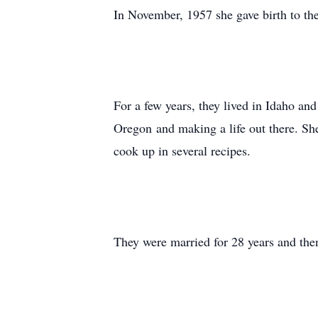
In November, 1957 she gave birth to th
For a few years, they lived in Idaho an
Oregon and making a life out there. She
cook up in several recipes.
They were married for 28 years and then