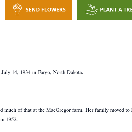
SEND FLOWERS
PLANT A TR
July 14, 1934 in Fargo, North Dakota.
and much of that at the MacGregor farm. Her family moved to 
in 1952.