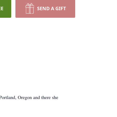
EE
SEND A GIFT
Portland, Oregon and there she