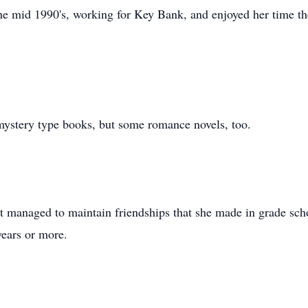
 mid 1990's, working for Key Bank, and enjoyed her time the
mystery type books, but some romance novels, too.
t managed to maintain friendships that she made in grade sch
years or more.