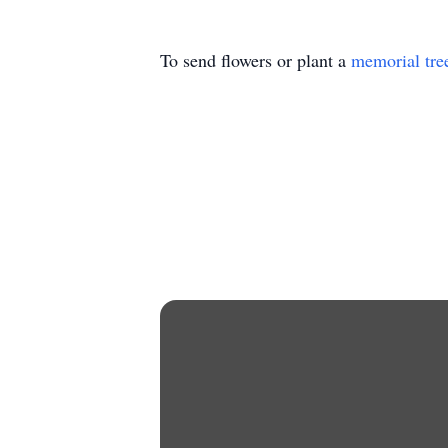
To send flowers or plant a
memorial tre