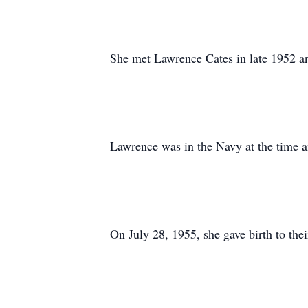
She met Lawrence Cates in late 1952 a
Lawrence was in the Navy at the time 
On July 28, 1955, she gave birth to the