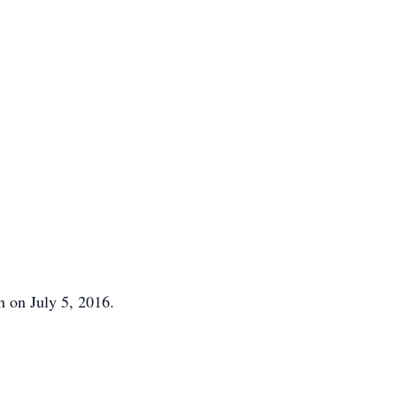
h on July 5, 2016.