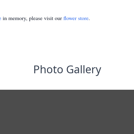
e
in memory, please visit our
flower store
.
Photo Gallery