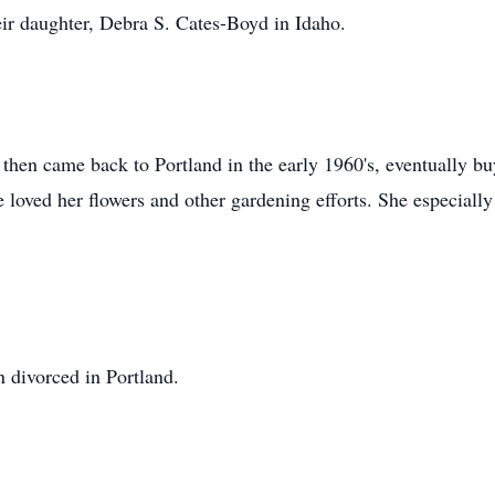
eir daughter, Debra S. Cates-Boyd in Idaho.
d then came back to Portland in the early 1960's, eventually b
 loved her flowers and other gardening efforts. She especially
 divorced in Portland.