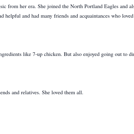
sic from her era. She joined the North Portland Eagles and al
nd helpful and had many friends and acquaintances who loved 
gredients like 7-up chicken. But also enjoyed going out to di
ends and relatives. She loved them all.