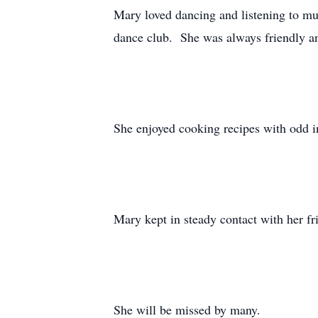
Mary loved dancing and listening to mu
dance club. She was always friendly a
She enjoyed cooking recipes with odd in
Mary kept in steady contact with her fri
She will be missed by many.