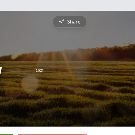
Share
y
2021