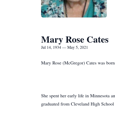
Mary Rose Cates
Jul 14, 1934 — May 5, 2021
Mary Rose (McGregor) Cates was born 
She spent her early life in Minnesota 
graduated from Cleveland High School 