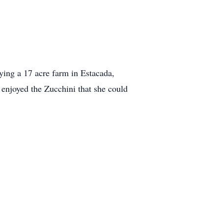
uying a 17 acre farm in Estacada,
 enjoyed the Zucchini that she could