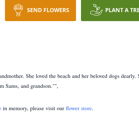
SEND FLOWERS
PLANT A TR
randmother. She loved the beach and her beloved dogs dearly. 
im Sams, and grandson."",
e
in memory, please visit our
flower store
.