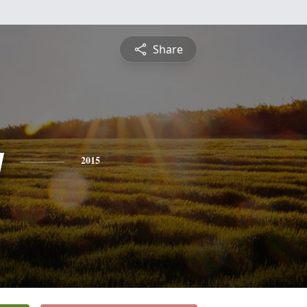
Share
y
2015