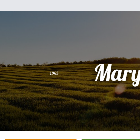
Mar
1965