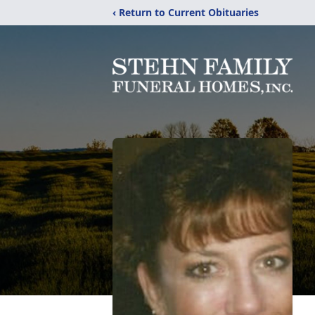
‹ Return to Current Obituaries