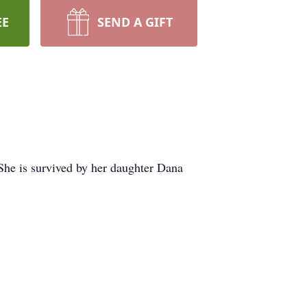
EE
SEND A GIFT
She is survived by her daughter Dana