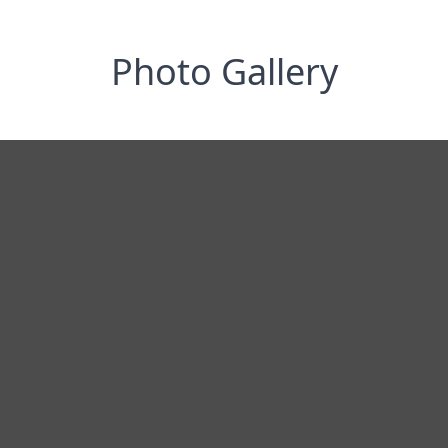
Photo Gallery