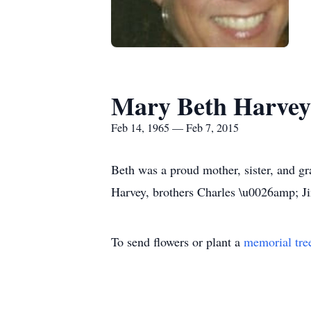
Mary Beth Harvey
Feb 14, 1965 — Feb 7, 2015
Beth was a proud mother, sister, and g
Harvey, brothers Charles \u0026amp; J
To send flowers or plant a
memorial tre