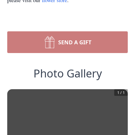
please visit our
flower store
.
SEND A GIFT
Photo Gallery
1
/
1