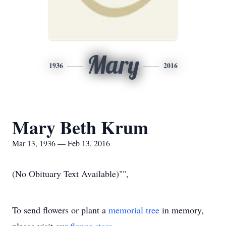
Mary
1936
2016
Mary Beth Krum
Mar 13, 1936 — Feb 13, 2016
(No Obituary Text Available)"",
To send flowers or plant a
memorial tree
in memory,