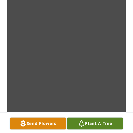
Send Flowers
Plant A Tree