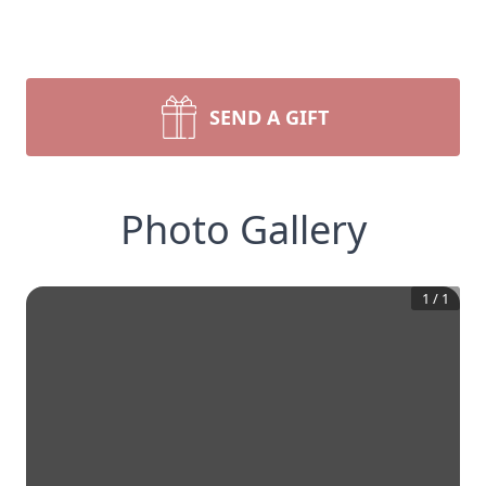
SEND A GIFT
Photo Gallery
1
/
1