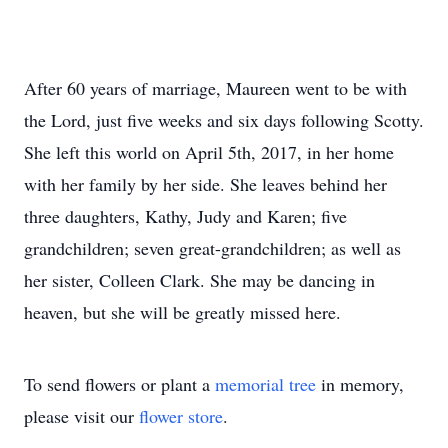
After 60 years of marriage, Maureen went to be with
the Lord, just five weeks and six days following Scotty.
She left this world on April 5th, 2017, in her home
with her family by her side. She leaves behind her
three daughters, Kathy, Judy and Karen; five
grandchildren; seven great-grandchildren; as well as
her sister, Colleen Clark. She may be dancing in
heaven, but she will be greatly missed here.
To send flowers or plant a
memorial tree
in memory,
please visit our
flower store
.