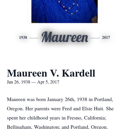
Maureen
1938
2017
Maureen V. Kardell
Jan 26, 1938 — Apr 5, 2017
Maureen was born January 26th, 1938 in Portland,
Oregon. Her parents were Fred and Elsie Huit. She
spent her childhood years in Fresno, California;
Bellingham, Washington; and Portland, Oregon.