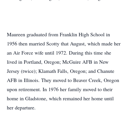
Maureen graduated from Franklin High School in
1956 then married Scotty that August, which made her
an Air Force wife until 1972. During this time she
lived in Portland, Oregon; McGuire AFB in New
Jersey (twice); Klamath Falls, Oregon; and Chanute
AFB in Illinois. They moved to Beaver Creek, Oregon
upon retirement. In 1976 her family moved to their
home in Gladstone, which remained her home until
her departure.