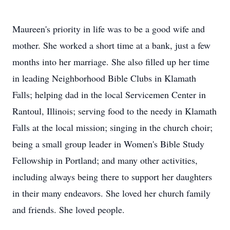
Maureen's priority in life was to be a good wife and
mother. She worked a short time at a bank, just a few
months into her marriage. She also filled up her time
in leading Neighborhood Bible Clubs in Klamath
Falls; helping dad in the local Servicemen Center in
Rantoul, Illinois; serving food to the needy in Klamath
Falls at the local mission; singing in the church choir;
being a small group leader in Women's Bible Study
Fellowship in Portland; and many other activities,
including always being there to support her daughters
in their many endeavors. She loved her church family
and friends. She loved people.