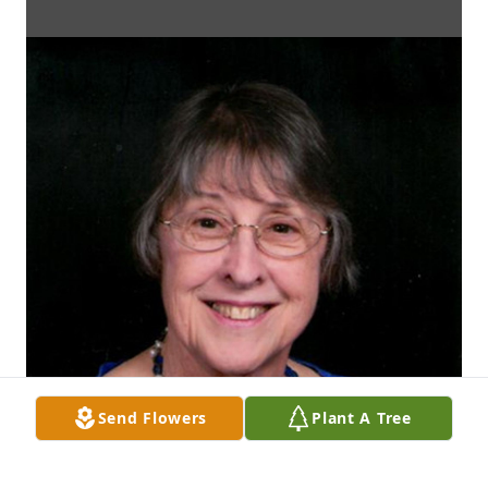
Send Flowers
Plant A Tree