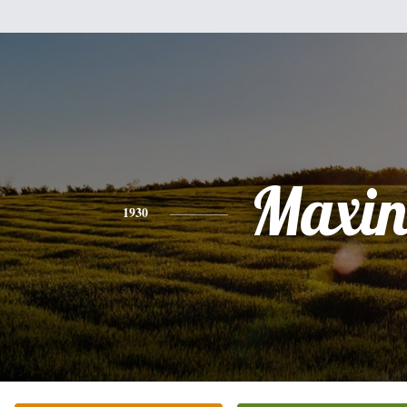
Maxin
1930