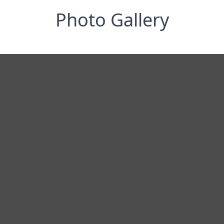
Photo Gallery