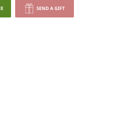
EE
SEND A GIFT