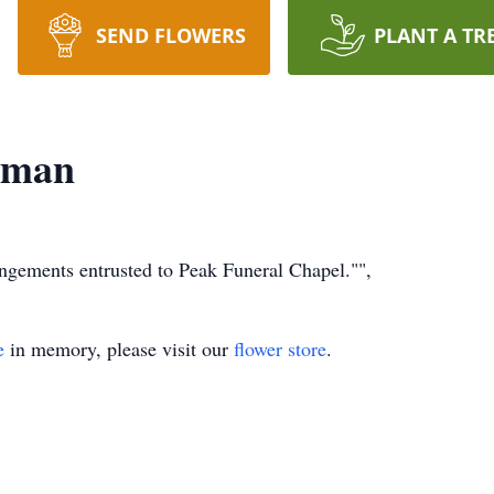
SEND FLOWERS
PLANT A TR
hman
rangements entrusted to Peak Funeral Chapel."",
e
in memory, please visit our
flower store
.