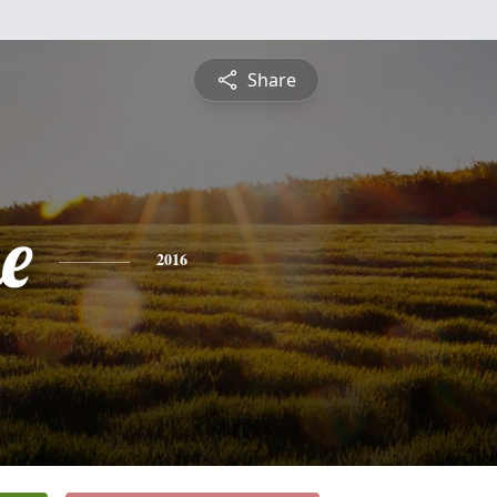
Share
e
2016