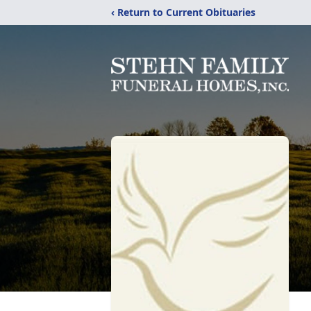
‹ Return to Current Obituaries