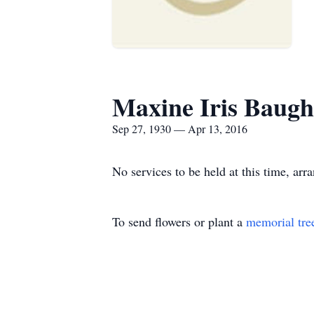
Maxine Iris Baug
Sep 27, 1930 — Apr 13, 2016
No services to be held at this time, ar
To send flowers or plant a
memorial tre