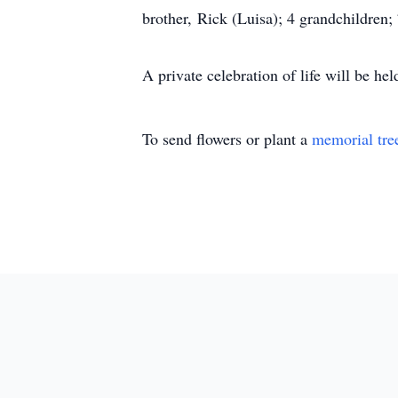
brother, Rick (Luisa); 4 grandchildren
A private celebration of life will be he
To send flowers or plant a
memorial tre