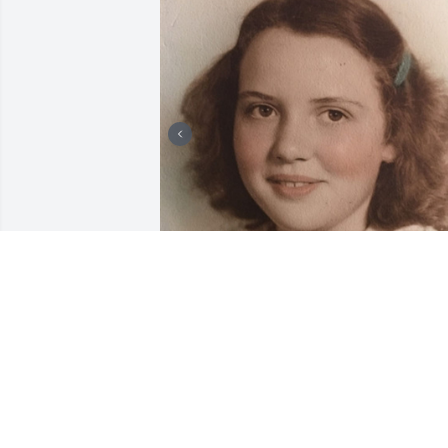
8 files added to the album Laura
STEHN FAMILY FUNERAL HOMES, INC.
Jun 28, 2023