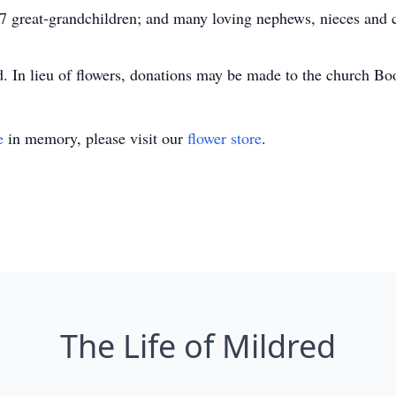
; 7 great-grandchildren; and many loving nephews, nieces and
ld. In lieu of flowers, donations may be made to the church Bo
e
in memory, please visit our
flower store
.
The Life of Mildred