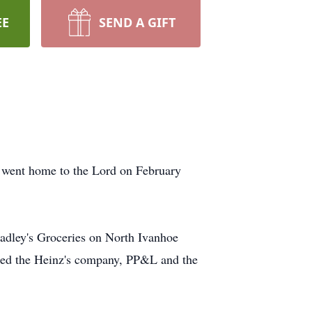
EE
SEND A GIFT
 went home to the Lord on February
radley's Groceries on North Ivanhoe
uded the Heinz's company, PP&L and the