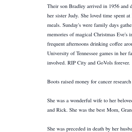
Their son Bradley arrived in 1956 and 
her sister Judy. She loved time spent a
meals. Sunday's were family days gathe
memories of magical Christmas Eve's in
frequent afternoons drinking coffee aro
University of Tennessee games in her f
involved. RIP City and GoVols forever.
Boots raised money for cancer research
She was a wonderful wife to her beloved
and Rick. She was the best Mom, Grand
She was preceded in death by her husban