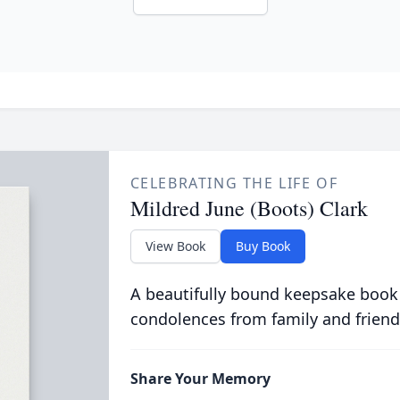
CELEBRATING THE LIFE OF
Mildred June (Boots) Clark
View Book
Buy Book
A beautifully bound keepsake book
condolences from family and friend
Share Your Memory