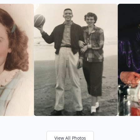
View All Photos