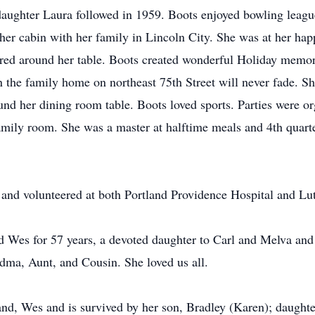
daughter Laura followed in 1959. Boots enjoyed bowling leag
t her cabin with her family in Lincoln City. She was at her ha
red around her table. Boots created wonderful Holiday memor
 the family home on northeast 75th Street will never fade. S
und her dining room table. Boots loved sports. Parties were o
amily room. She was a master at halftime meals and 4th quarte
 and volunteered at both Portland Providence Hospital and L
 Wes for 57 years, a devoted daughter to Carl and Melva and a
ma, Aunt, and Cousin. She loved us all.
d, Wes and is survived by her son, Bradley (Karen); daughter