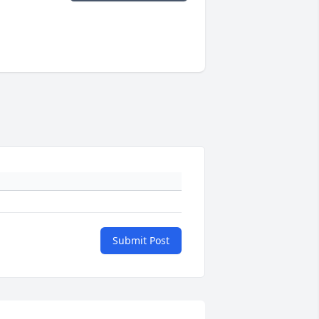
Submit Post