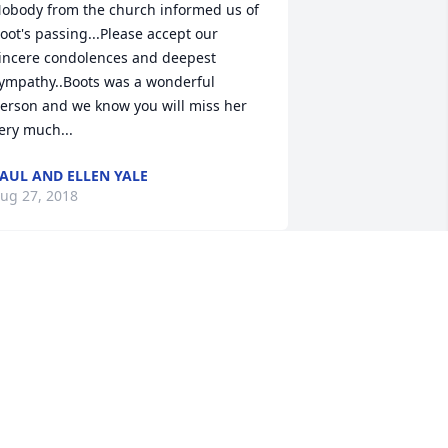
obody from the church informed us of 
oot's passing...Please accept our 
incere condolences and deepest 
ympathy..Boots was a wonderful 
erson and we know you will miss her 
ery much...
AUL AND ELLEN YALE
ug 27, 2018