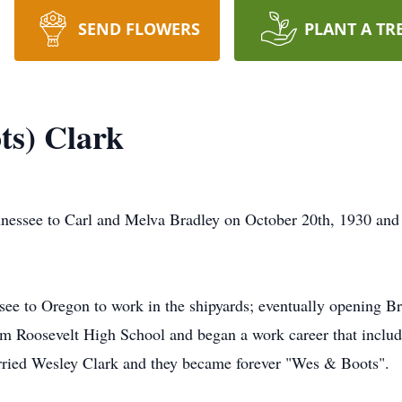
SEND FLOWERS
PLANT A TR
ts) Clark
nnessee to Carl and Melva Bradley on October 20th, 1930 and
ee to Oregon to work in the shipyards; eventually opening B
rom Roosevelt High School and began a work career that incl
rried Wesley Clark and they became forever "Wes & Boots".