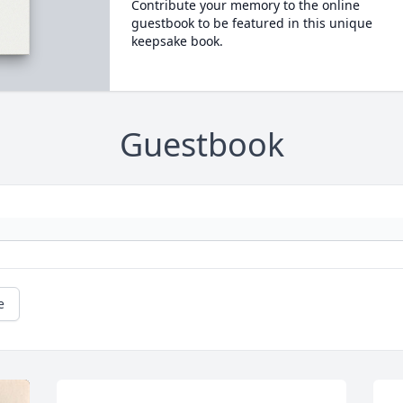
Contribute your memory to the online
guestbook to be featured in this unique
keepsake book.
Guestbook
e