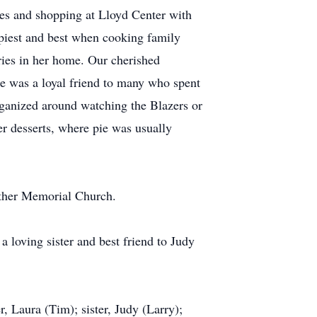
ues and shopping at Lloyd Center with
ppiest and best when cooking family
ies in her home. Our cherished
he was a loyal friend to many who spent
rganized around watching the Blazers or
r desserts, where pie was usually
uther Memorial Church.
 loving sister and best friend to Judy
, Laura (Tim); sister, Judy (Larry);