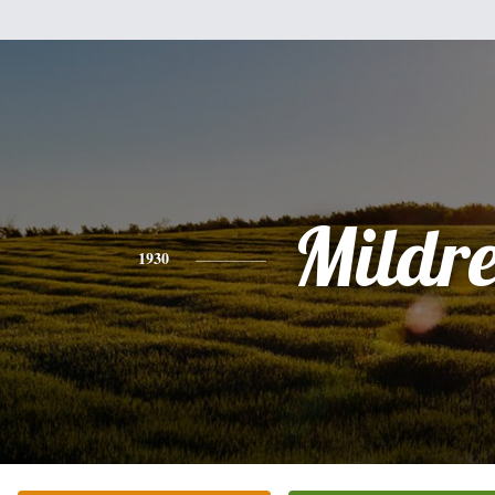
Mildr
1930