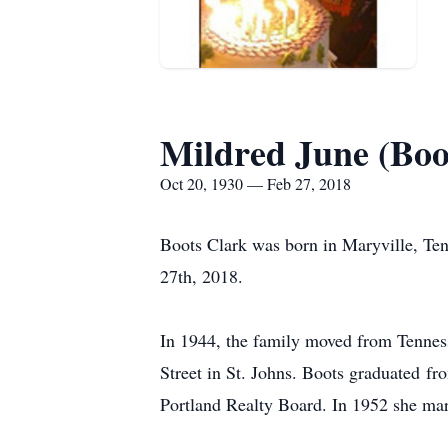
Mildred June (Boo
Oct 20, 1930 — Feb 27, 2018
Boots Clark was born in Maryville, Te
27th, 2018.
In 1944, the family moved from Tenness
Street in St. Johns. Boots graduated f
Portland Realty Board. In 1952 she ma