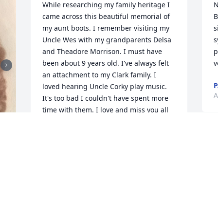
While researching my family heritage I 
N
came across this beautiful memorial of 
B
my aunt boots. I remember visiting my 
s
Uncle Wes with my grandparents Delsa 
s
and Theadore Morrison. I must have 
p
been about 9 years old. I've always felt 
v
an attachment to my Clark family. I 
P
loved hearing Uncle Corky play music. 
A
It's too bad I couldn't have spent more 
time with them. I love and miss you all 
dearly. Your Nephew, Michael J Morrison 
(George E. Clark's first great-grandson) 
mike.morrison88@yahoo.com
MICHAEL MORRISON
Nov 18, 2022