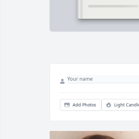
Add Photos
Light Candl