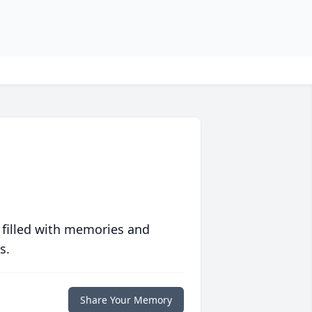
 filled with memories and
s.
Share Your Memory