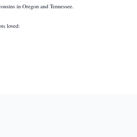
 cousins in Oregon and Tennessee.
ots loved: