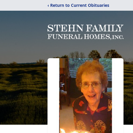
‹ Return to Current Obituaries