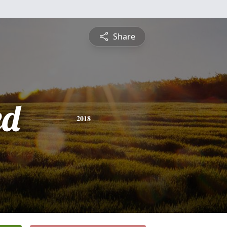
Share
ed
2018