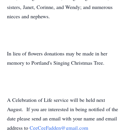
sisters, Janet, Corinne, and Wendy; and numerous
nieces and nephews.
In lieu of flowers donations may be made in her
memory to Portland's Singing Christmas Tree.
A Celebration of Life service will be held next
August. If you are interested in being notified of the
date please send an email with your name and email
address to
CeeCeeFadden@gmail.com