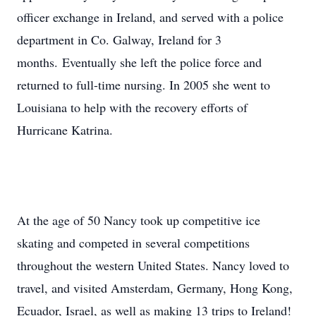
officer exchange in Ireland, and served with a police
department in Co. Galway, Ireland for 3
months. Eventually she left the police force and
returned to full-time nursing. In 2005 she went to
Louisiana to help with the recovery efforts of
Hurricane Katrina.
At the age of 50 Nancy took up competitive ice
skating and competed in several competitions
throughout the western United States. Nancy loved to
travel, and visited Amsterdam, Germany, Hong Kong,
Ecuador, Israel, as well as making 13 trips to Ireland!