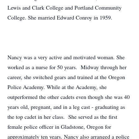
Lewis and Clark College and Portland Community
College. She married Edward Conroy in 1959.
Nancy was a very active and motivated woman. She
worked as a nurse for 50 years. Midway through her
career, she switched gears and trained at the Oregon
Police Academy. While at the Academy, she
outperformed the other cadets even though she was 40
years old, pregnant, and in a leg cast - graduating as
the top cadet in her class. She served as the first
female police officer in Gladstone, Oregon for
approximately ten years. Nancy also arranged a police