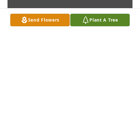
Send Flowers
Plant A Tree