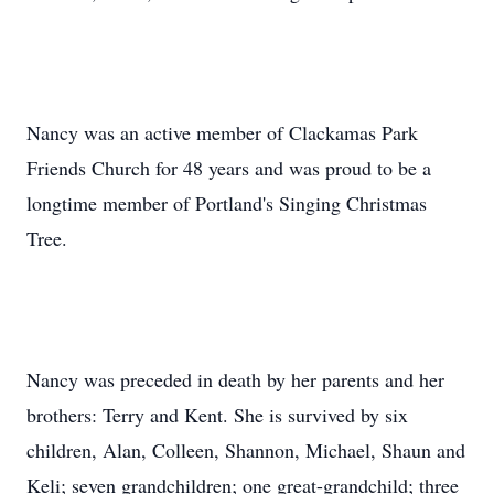
Nancy was an active member of Clackamas Park
Friends Church for 48 years and was proud to be a
longtime member of Portland's Singing Christmas
Tree.
Nancy was preceded in death by her parents and her
brothers: Terry and Kent. She is survived by six
children, Alan, Colleen, Shannon, Michael, Shaun and
Keli; seven grandchildren; one great-grandchild; three