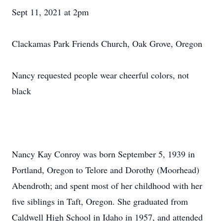
Sept 11, 2021 at 2pm
Clackamas Park Friends Church, Oak Grove, Oregon
Nancy requested people wear cheerful colors, not
black
Nancy Kay Conroy was born September 5, 1939 in
Portland, Oregon to Telore and Dorothy (Moorhead)
Abendroth; and spent most of her childhood with her
five siblings in Taft, Oregon. She graduated from
Caldwell High School in Idaho in 1957, and attended