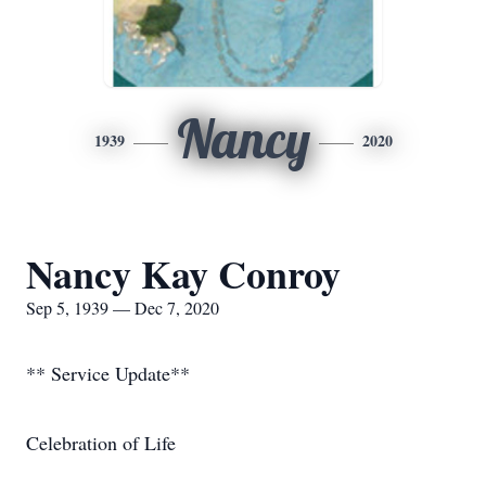
Nancy
1939
2020
Nancy Kay Conroy
Sep 5, 1939 — Dec 7, 2020
** Service Update**
Celebration of Life