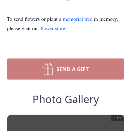
To send flowers or plant a
memorial tree
in memory,
please visit our
flower store
.
SEND A GIFT
Photo Gallery
1
/
1