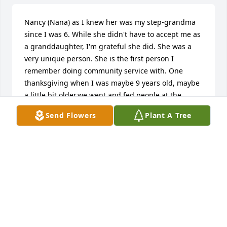
Nancy (Nana) as I knew her was my step-grandma 
since I was 6. While she didn't have to accept me as 
a granddaughter, I'm grateful she did. She was a 
very unique person. She is the first person I 
remember doing community service with. One 
thanksgiving when I was maybe 9 years old, maybe 
a little bit older,we went and fed people at the 
homeless shelter. She really cared about the 
Send Flowers
Plant A Tree
environment, and one year on arbor day my step 
sister, Hope and I helped plant trees. My favorite 
memories were at her house. There was a chair 
hammock swing that my step sister and I liked a lot. 
I don't have the picture of it, but I think Lisa might 
of the time Hope and I played dress up at Nana's 
house all afternoon. That was a really fun day.
MARINA REDLIN
Nov 27, 2025