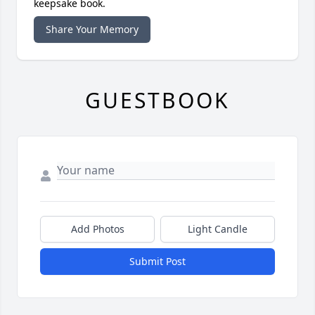
keepsake book.
Share Your Memory
GUESTBOOK
Add Photos
Light Candle
Submit Post