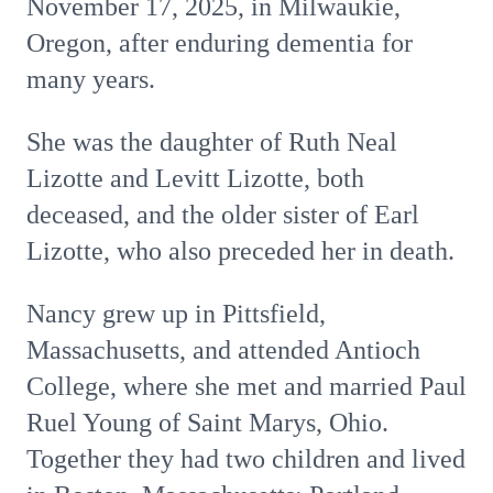
November 17, 2025, in Milwaukie,
Oregon, after enduring dementia for
many years.
She was the daughter of Ruth Neal
Lizotte and Levitt Lizotte, both
deceased, and the older sister of Earl
Lizotte, who also preceded her in death.
Nancy grew up in Pittsfield,
Massachusetts, and attended Antioch
College, where she met and married Paul
Ruel Young of Saint Marys, Ohio.
Together they had two children and lived