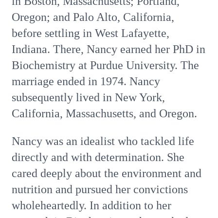
in Boston, Massachusetts; Portland,
Oregon; and Palo Alto, California,
before settling in West Lafayette,
Indiana. There, Nancy earned her PhD in
Biochemistry at Purdue University. The
marriage ended in 1974. Nancy
subsequently lived in New York,
California, Massachusetts, and Oregon.
Nancy was an idealist who tackled life
directly and with determination. She
cared deeply about the environment and
nutrition and pursued her convictions
wholeheartedly. In addition to her