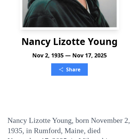
Nancy Lizotte Young
Nov 2, 1935 — Nov 17, 2025
Share
Nancy Lizotte Young, born November 2,
1935, in Rumford, Maine, died