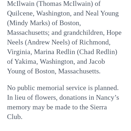
McIlwain (Thomas McIlwain) of
Quilcene, Washington, and Neal Young
(Mindy Marks) of Boston,
Massachusetts; and grandchildren, Hope
Neels (Andrew Neels) of Richmond,
Virginia, Marina Redlin (Chad Redlin)
of Yakima, Washington, and Jacob
Young of Boston, Massachusetts.
No public memorial service is planned.
In lieu of flowers, donations in Nancy’s
memory may be made to the Sierra
Club.