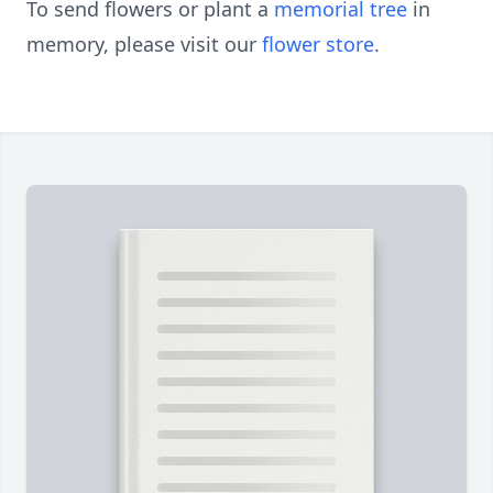
To send flowers or plant a
memorial tree
in
memory, please visit our
flower store
.