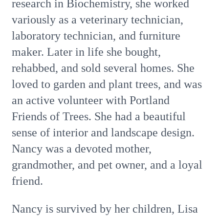
research in Biochemistry, she worked
variously as a veterinary technician,
laboratory technician, and furniture
maker. Later in life she bought,
rehabbed, and sold several homes. She
loved to garden and plant trees, and was
an active volunteer with Portland
Friends of Trees. She had a beautiful
sense of interior and landscape design.
Nancy was a devoted mother,
grandmother, and pet owner, and a loyal
friend.
Nancy is survived by her children, Lisa