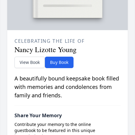
CELEBRATING THE LIFE OF
Nancy Lizotte Young
View Book
Buy Book
A beautifully bound keepsake book filled
with memories and condolences from
family and friends.
Share Your Memory
Contribute your memory to the online
guestbook to be featured in this unique