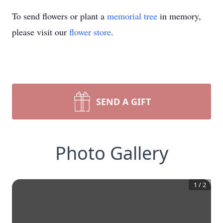
To send flowers or plant a
memorial tree
in memory,
please visit our
flower store
.
SEND A GIFT
Photo Gallery
1
/
2