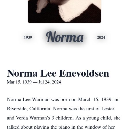
Norma
1939
2024
Norma Lee Enevoldsen
Mar 15, 1939 — Jul 24, 2024
Norma Lee Warman was born on March 15, 1939, in
Riverside, California. Norma was the first of Lester
and Verda Warman’s 3 children. As a young child, she
talked about playing the piano in the window of her