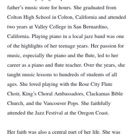
father’s music store for hours. She graduated from
Colton High School in Colton, California and attended
two years at Valley College in San Bernardino,
California. Playing piano in a local jazz band was one
of the highlights of her teenage years. Her passion for
music, especially the piano and the flute, led to her
career as a piano and flute teacher. Over the years, she
taught music lessons to hundreds of students of all
ages. She loved playing with the Rose City Flute
Choir, King’s Choral Ambassadors, Clackamas Bible
Church, and the Vancouver Pops. She faithfully
attended the Jazz Festival at the Oregon Coast.
Her faith was also a central part of her life. She was