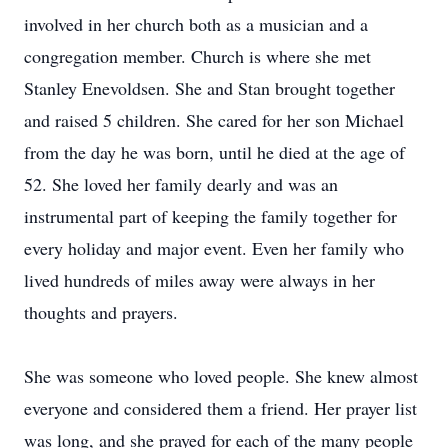
involved in her church both as a musician and a
congregation member. Church is where she met
Stanley Enevoldsen. She and Stan brought together
and raised 5 children. She cared for her son Michael
from the day he was born, until he died at the age of
52. She loved her family dearly and was an
instrumental part of keeping the family together for
every holiday and major event. Even her family who
lived hundreds of miles away were always in her
thoughts and prayers.
She was someone who loved people. She knew almost
everyone and considered them a friend. Her prayer list
was long, and she prayed for each of the many people