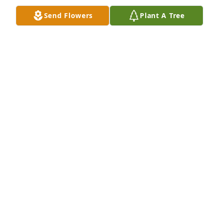
Send Flowers
Plant A Tree