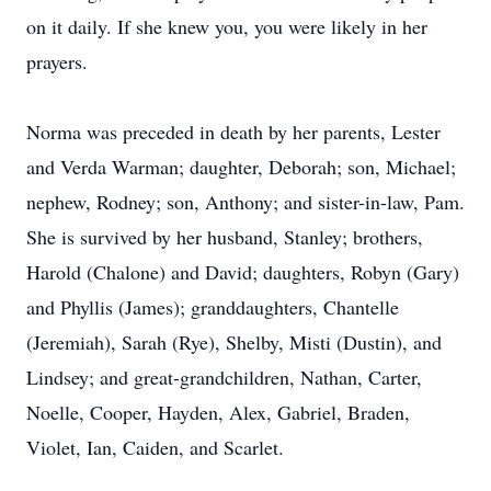
on it daily. If she knew you, you were likely in her
prayers.
Norma was preceded in death by her parents, Lester
and Verda Warman; daughter, Deborah; son, Michael;
nephew, Rodney; son, Anthony; and sister-in-law, Pam.
She is survived by her husband, Stanley; brothers,
Harold (Chalone) and David; daughters, Robyn (Gary)
and Phyllis (James); granddaughters, Chantelle
(Jeremiah), Sarah (Rye), Shelby, Misti (Dustin), and
Lindsey; and great-grandchildren, Nathan, Carter,
Noelle, Cooper, Hayden, Alex, Gabriel, Braden,
Violet, Ian, Caiden, and Scarlet.