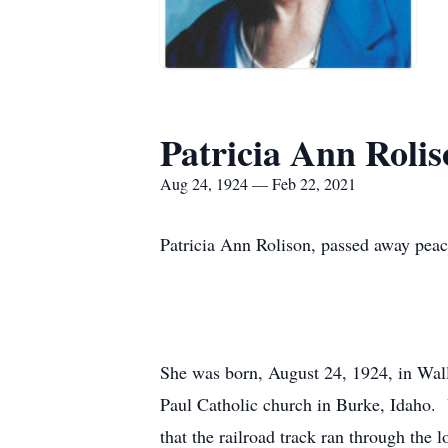
Patricia Ann Rolis
Aug 24, 1924 — Feb 22, 2021
Patricia Ann Rolison, passed away peac
She was born, August 24, 1924, in Wal
Paul Catholic church in Burke, Idaho. U
that the railroad track ran through the