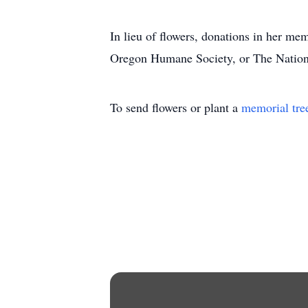
In lieu of flowers, donations in her me
Oregon Humane Society, or The Nation
To send flowers or plant a
memorial tre