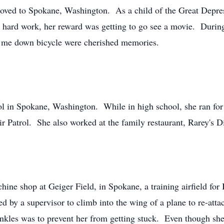
 moved to Spokane, Washington. As a child of the Great Depr
r hard work, her reward was getting to go see a movie. During
 me down bicycle were cherished memories.
 in Spokane, Washington. While in high school, she ran for c
r Patrol. She also worked at the family restaurant, Rarey's D
hine shop at Geiger Field, in Spokane, a training airfield for
ed by a supervisor to climb into the wing of a plane to re-atta
 ankles was to prevent her from getting stuck. Even though she