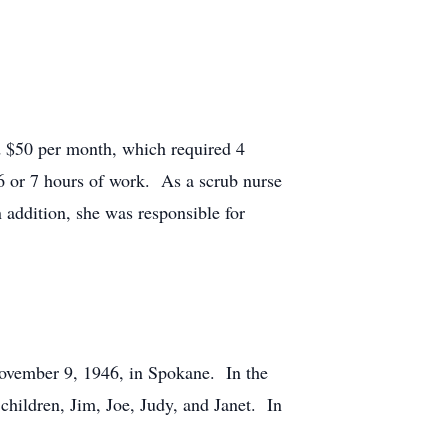
d $50 per month, which required 4
 6 or 7 hours of work. As a scrub nurse
 addition, she was responsible for
November 9, 1946, in Spokane. In the
 children, Jim, Joe, Judy, and Janet. In