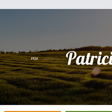
Patric
1924