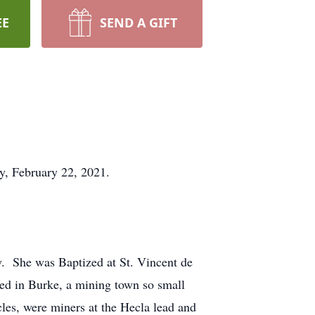
EE
SEND A GIFT
y, February 22, 2021.
. She was Baptized at St. Vincent de
ised in Burke, a mining town so small
cles, were miners at the Hecla lead and