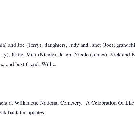
nia) and Joe (Terry); daughters, Judy and Janet (Joe); grandc
sty), Katie, Matt (Nicole), Jason, Nicole (James), Nick and B
, and best friend, Willie.
ment at Willamette National Cemetery. A Celebration Of Life
heck back for updates.