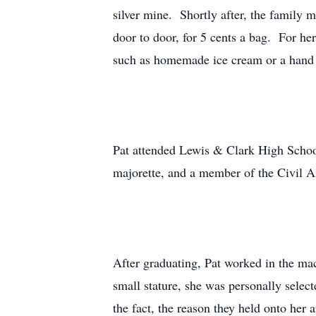
silver mine. Shortly after, the family
door to door, for 5 cents a bag. For he
such as homemade ice cream or a hand
Pat attended Lewis & Clark High School
majorette, and a member of the Civil Ai
After graduating, Pat worked in the mac
small stature, she was personally select
the fact, the reason they held onto her