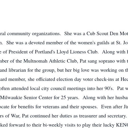
veral community organizations. She was a Cub Scout Den Mothe
n. She was a devoted member of the women's guilds at St. Jo
 of President of Portland's Lloyd Lioness Club. Along with 
ber of the Multnomah Athletic Club, Pat sang soprano with 
and librarian for the group, but her big love was working on t
oard member, she officiated election day voter check-ins at 
often attended local city council meetings into her 90's. Pat
 Milwaukie Senior Center for 25 years. Along with her husba
ocate for benefits for veterans and their spouses. Even afte
s of War, Pat continued her duties as treasurer and secreta
ed forward to their bi-weekly visits to play their lucky KEN