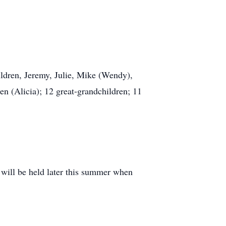
hildren, Jeremy, Julie, Mike (Wendy),
en (Alicia); 12 great-grandchildren; 11
 will be held later this summer when