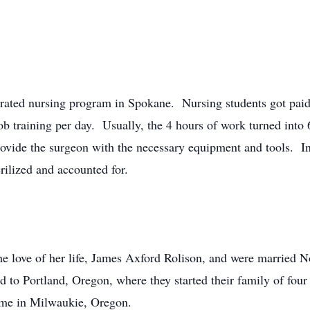
lerated nursing program in Spokane. Nursing students got pai
ob training per day. Usually, the 4 hours of work turned into
rovide the surgeon with the necessary equipment and tools. In
rilized and accounted for.
he love of her life, James Axford Rolison, and were married 
d to Portland, Oregon, where they started their family of four
home in Milwaukie, Oregon.