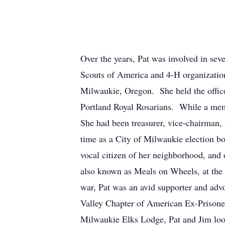
Over the years, Pat was involved in se
Scouts of America and 4-H organizatio
Milwaukie, Oregon. She held the office
Portland Royal Rosarians. While a mem
She had been treasurer, vice-chairman, 
time as a City of Milwaukie election b
vocal citizen of her neighborhood, and 
also known as Meals on Wheels, at the
war, Pat was an avid supporter and adv
Valley Chapter of American Ex-Prisoner
Milwaukie Elks Lodge, Pat and Jim look