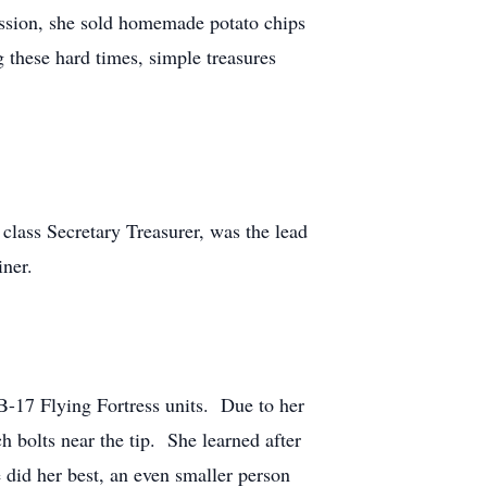
ession, she sold homemade potato chips
 these hard times, simple treasures
lass Secretary Treasurer, was the lead
iner.
 B-17 Flying Fortress units. Due to her
ch bolts near the tip. She learned after
 did her best, an even smaller person