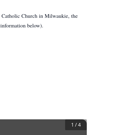
st Catholic Church in Milwaukie, the
information below).
1
/
4