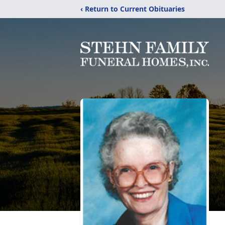
‹ Return to Current Obituaries