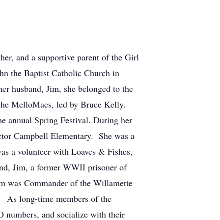
r, and a supportive parent of the Girl
hn the Baptist Catholic Church in
her husband, Jim, she belonged to the
the MelloMacs, led by Bruce Kelly.
he annual Spring Festival. During her
Hector Campbell Elementary. She was a
 was a volunteer with Loaves & Fishes,
nd, Jim, a former WWII prisoner of
r Jim was Commander of the Willamette
ry. As long-time members of the
O numbers, and socialize with their