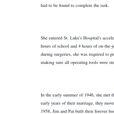
had to be found to complete the task.
She entered St. Luke's Hospital's acce
hours of school and 4 hours of on-the-j
during surgeries, she was required to p
making sure all operating tools were ste
In the early summer of 1946, she met t
early years of their marriage, they move
1958, Jim and Pat built their forever 