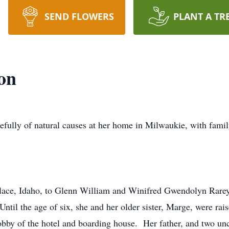
SEND FLOWERS
PLANT A TR
on
efully of natural causes at her home in Milwaukie, with famil
lace, Idaho, to Glenn William and Winifred Gwendolyn Rarey
ntil the age of six, she and her older sister, Marge, were ra
 lobby of the hotel and boarding house. Her father, and two un