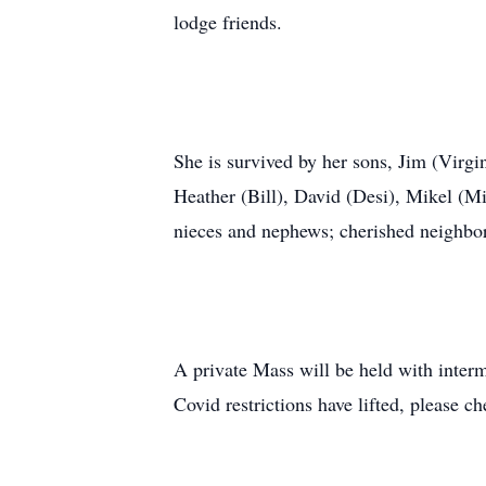
lodge friends.
She is survived by her sons, Jim (Virgi
Heather (Bill), David (Desi), Mikel (Mi
nieces and nephews; cherished neighbors
A private Mass will be held with inter
Covid restrictions have lifted, please c