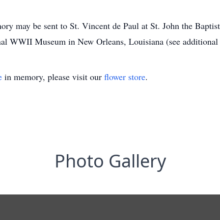
mory may be sent to St. Vincent de Paul at St. John the Bapti
al WWII Museum in New Orleans, Louisiana (see additional 
e
in memory, please visit our
flower store
.
Photo Gallery