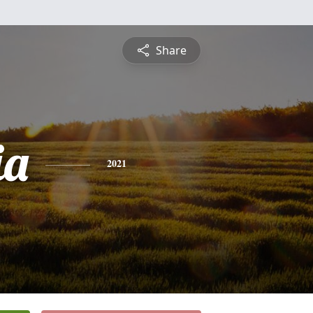
Share
ia
2021