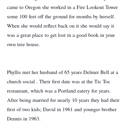
came to Oregon she worked in a Fire Lookout Tower
some 100 feet off the ground for months by herself.
When she would reflect back on it she would say it
was a great place to get lost in a good book in your
own tree house.
Phyllis met her husband of 65 years Delmer Bell at a
church social . Their first date was at the Tic Toc
restaurant, which was a Portland eatery for years.
After being married for nearly 10 years they had their
first of two kids; David in 1961 and younger brother
Dennis in 1963.