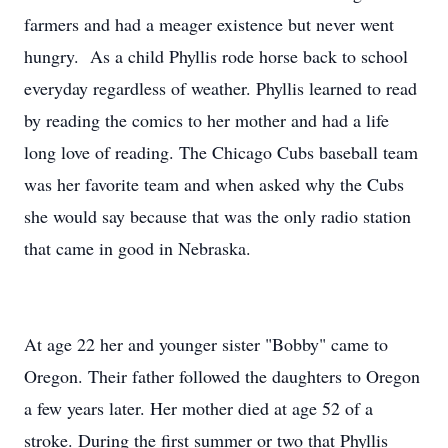
farmers and had a meager existence but never went
hungry. As a child Phyllis rode horse back to school
everyday regardless of weather. Phyllis learned to read
by reading the comics to her mother and had a life
long love of reading. The Chicago Cubs baseball team
was her favorite team and when asked why the Cubs
she would say because that was the only radio station
that came in good in Nebraska.
At age 22 her and younger sister "Bobby" came to
Oregon. Their father followed the daughters to Oregon
a few years later. Her mother died at age 52 of a
stroke. During the first summer or two that Phyllis