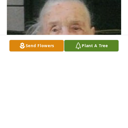
Send Flowers
Plant A Tree