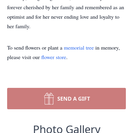
forever cherished by her family and remembered as an
optimist and for her never ending love and loyalty to
her family.
To send flowers or plant a
memorial tree
in memory,
please visit our
flower store
.
SEND A GIFT
Photo Gallery