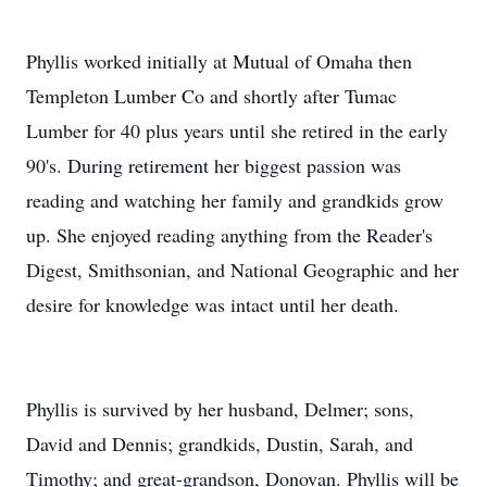
Phyllis worked initially at Mutual of Omaha then
Templeton Lumber Co and shortly after Tumac
Lumber for 40 plus years until she retired in the early
90's. During retirement her biggest passion was
reading and watching her family and grandkids grow
up. She enjoyed reading anything from the Reader's
Digest, Smithsonian, and National Geographic and her
desire for knowledge was intact until her death.
Phyllis is survived by her husband, Delmer; sons,
David and Dennis; grandkids, Dustin, Sarah, and
Timothy; and great-grandson, Donovan. Phyllis will be