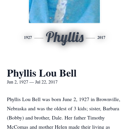
Phyllis
1927
2017
Phyllis Lou Bell
Jun 2, 1927 — Jul 22, 2017
Phyllis Lou Bell was born June 2, 1927 in Brownville,
Nebraska and was the oldest of 3 kids; sister, Barbara
(Bobby) and brother, Dale. Her father Timothy
McComas and mother Helen made their living as