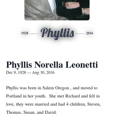
Phyllis
1928
2016
Phyllis Norella Leonetti
Dec 9, 1928 — Aug 30, 2016
Phyllis was born in Salem Oregon , and moved to
Portland in her youth. She met Richard and fell in
love, they were married and had 4 children, Steven,
Thomas, Susan, and David.