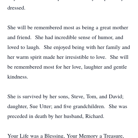
dressed.
She will be remembered most as being a great mother
and friend. She had incredible sense of humor, and
loved to laugh. She enjoyed being with her family and
her warm spirit made her irresistible to love. She will
be remembered most for her love, laughter and gentle
kindness.
She is survived by her sons, Steve, Tom, and David;
daughter, Sue Utter; and five grandchildren. She was
preceded in death by her husband, Richard.
Your Life was a Blessing, Your Memory a Treasure,