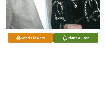
Send Flowers
Plant A Tree