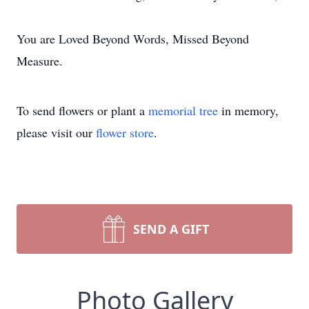
You are Loved Beyond Words, Missed Beyond
Measure.
To send flowers or plant a
memorial tree
in memory,
please visit our
flower store
.
SEND A GIFT
Photo Gallery