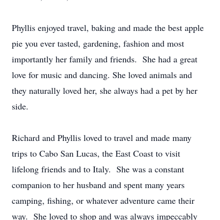
Phyllis enjoyed travel, baking and made the best apple
pie you ever tasted, gardening, fashion and most
importantly her family and friends. She had a great
love for music and dancing. She loved animals and
they naturally loved her, she always had a pet by her
side.
Richard and Phyllis loved to travel and made many
trips to Cabo San Lucas, the East Coast to visit
lifelong friends and to Italy. She was a constant
companion to her husband and spent many years
camping, fishing, or whatever adventure came their
way. She loved to shop and was always impeccably