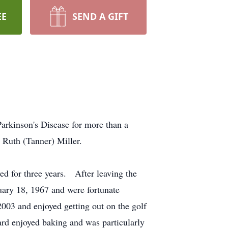
EE
SEND A GIFT
arkinson's Disease for more than a
 Ruth (Tanner) Miller.
d for three years. After leaving the
ary 18, 1967 and were fortunate
003 and enjoyed getting out on the golf
ard enjoyed baking and was particularly