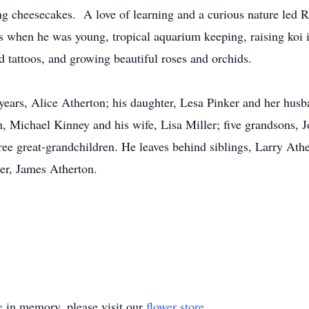
g cheesecakes. A love of learning and a curious nature led R
ns when he was young, tropical aquarium keeping, raising koi i
d tattoos, and growing beautiful roses and orchids.
 years, Alice Atherton; his daughter, Lesa Pinker and her husb
, Michael Kinney and his wife, Lisa Miller; five grandsons, 
ree great-grandchildren. He leaves behind siblings, Larry At
er, James Atherton.
e
in memory, please visit our
flower store
.