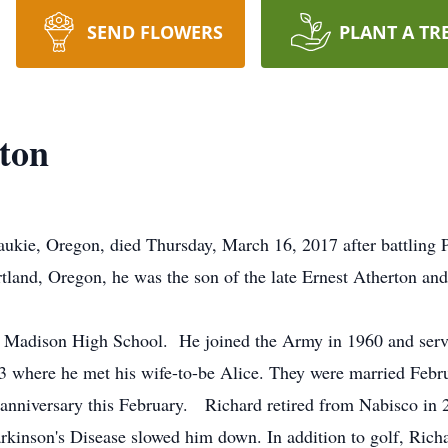
SEND FLOWERS
PLANT A TR
ton
ukie, Oregon, died Thursday, March 16, 2017 after battling P
land, Oregon, he was the son of the late Ernest Atherton and
d Madison High School. He joined the Army in 1960 and serve
 where he met his wife-to-be Alice. They were married Febru
 anniversary this February. Richard retired from Nabisco in 2
arkinson's Disease slowed him down. In addition to golf, Rich