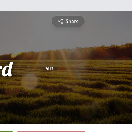
Share
rd
2017