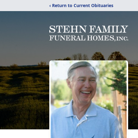
‹ Return to Current Obituaries