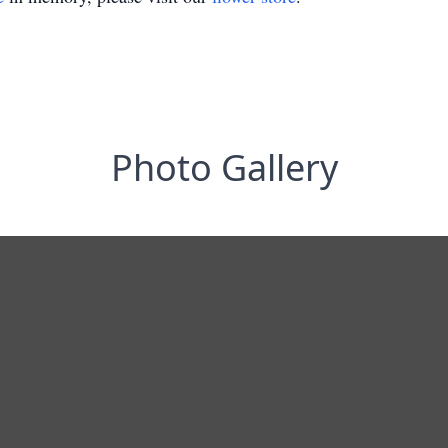
Photo Gallery