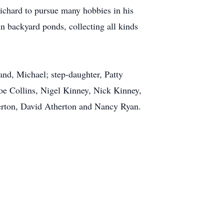
ichard to pursue many hobbies in his
n backyard ponds, collecting all kinds
and, Michael; step-daughter, Patty
Joe Collins, Nigel Kinney, Nick Kinney,
herton, David Atherton and Nancy Ryan.