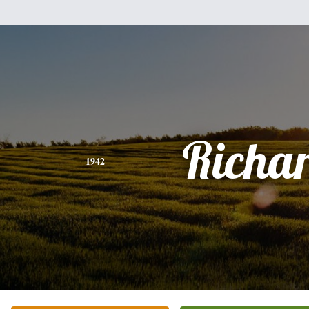
Richa
1942