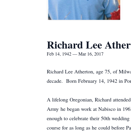
Richard Lee Ather
Feb 14, 1942 — Mar 16, 2017
Richard Lee Atherton, age 75, of Milwa
decade. Born February 14, 1942 in Port
A lifelong Oregonian, Richard attende
Army he began work at Nabisco in 1963
enough to celebrate their 50th wedding
course for as long as he could before P