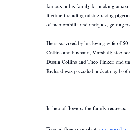
famous in his family for making amazin
lifetime including raising racing pigeo
of memorabilia and antiques, getting ra
He is survived by his loving wife of 50
Collins and husband, Marshall; step-son
Dustin Collins and Theo Pinker; and th
Richard was preceded in death by broth
In lieu of flowers, the family requests:
To send flowers or plant a
memorial tre