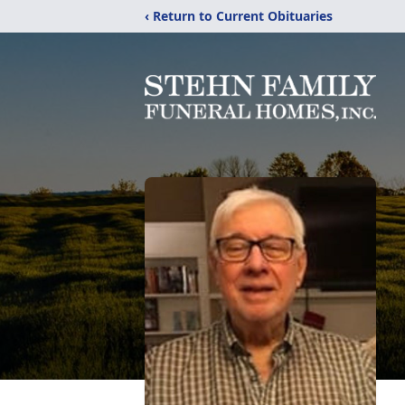
‹ Return to Current Obituaries