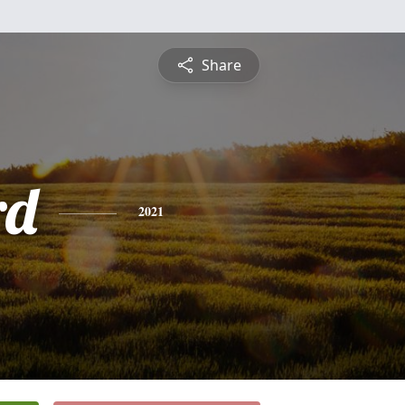
Share
rd
2021