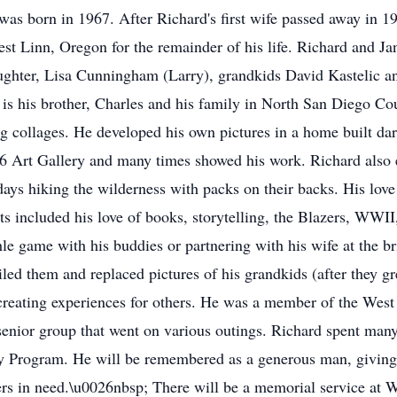
was born in 1967. After Richard's first wife passed away in 1
est Linn, Oregon for the remainder of his life. Richard and Ja
aughter, Lisa Cunningham (Larry), grandkids David Kastelic a
 is his brother, Charles and his family in North San Diego Co
ing collages. He developed his own pictures in a home built 
 Art Gallery and many times showed his work. Richard also e
ays hiking the wilderness with packs on their backs. His love 
sts included his love of books, storytelling, the Blazers, WWII
e game with his buddies or partnering with his wife at the bri
iled them and replaced pictures of his grandkids (after they g
creating experiences for others. He was a member of the Wes
enior group that went on various outings. Richard spent many
Program. He will be remembered as a generous man, giving to
rs in need.\u0026nbsp; There will be a memorial service at 