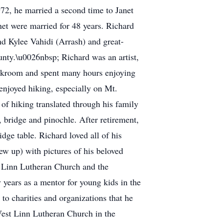
972, he married a second time to Janet
net were married for 48 years. Richard
nd Kylee Vahidi (Arrash) and great-
unty.\u0026nbsp; Richard was an artist,
darkroom and spent many hours enjoying
njoyed hiking, especially on Mt.
of hiking translated through his family
, bridge and pinochle. After retirement,
dge table. Richard loved all of his
rew up) with pictures of his beloved
t Linn Lutheran Church and the
 years as a mentor for young kids in the
 charities and organizations that he
West Linn Lutheran Church in the