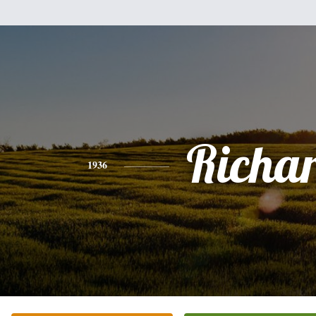
Richa
1936