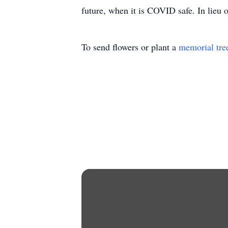
future, when it is COVID safe. In lieu
To send flowers or plant a
memorial tre