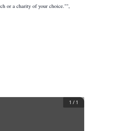
h or a charity of your choice."",
1
/
1