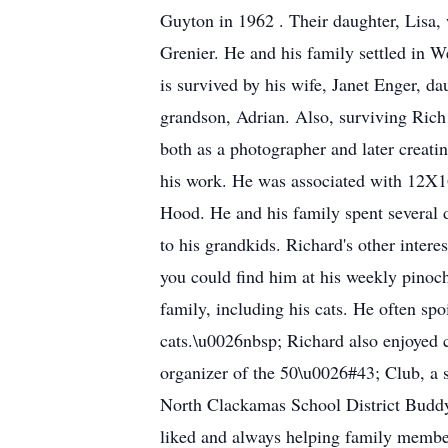
Guyton in 1962 . Their daughter, Lisa, 
Grenier. He and his family settled in W
is survived by his wife, Janet Enger, d
grandson, Adrian. Also, surviving Rich
both as a photographer and later creat
his work. He was associated with 12X16
Hood. He and his family spent several d
to his grandkids. Richard's other intere
you could find him at his weekly pinochl
family, including his cats. He often spo
cats.\u0026nbsp; Richard also enjoyed 
organizer of the 50\u0026#43; Club, a s
North Clackamas School District Buddy 
liked and always helping family membe