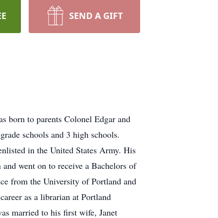
EE
SEND A GIFT
as born to parents Colonel Edgar and
 grade schools and 3 high schools.
nlisted in the United States Army. His
n and went on to receive a Bachelors of
nce from the University of Portland and
reer as a librarian at Portland
 married to his first wife, Janet