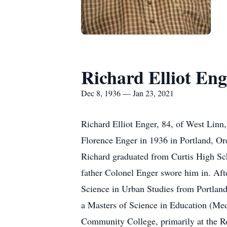
Richard Elliot Eng
Dec 8, 1936 — Jan 23, 2021
Richard Elliot Enger, 84, of West Linn
Florence Enger in 1936 in Portland, Ore
Richard graduated from Curtis High Sch
father Colonel Enger swore him in. Afte
Science in Urban Studies from Portland 
a Masters of Science in Education (Medi
Community College, primarily at the Ro