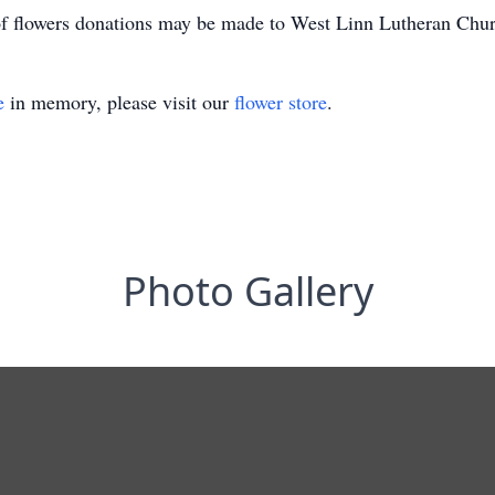
 of flowers donations may be made to West Linn Lutheran Churc
e
in memory, please visit our
flower store
.
Photo Gallery