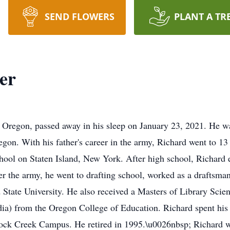
SEND FLOWERS
PLANT A TR
er
, Oregon, passed away in his sleep on January 23, 2021. He w
gon. With his father's career in the army, Richard went to 13
ool on Staten Island, New York. After high school, Richard e
r the army, he went to drafting school, worked as a draftsma
State University. He also received a Masters of Library Scie
a) from the Oregon College of Education. Richard spent his ca
ck Creek Campus. He retired in 1995.\u0026nbsp; Richard was