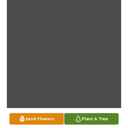
Send Flowers
Plant A Tree