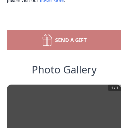
please visit our
flower store
.
SEND A GIFT
Photo Gallery
1
/
1