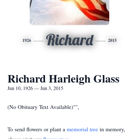
Richard
1926
2015
Richard Harleigh Glass
Jun 10, 1926 — Jun 3, 2015
(No Obituary Text Available)"",
To send flowers or plant a
memorial tree
in memory,