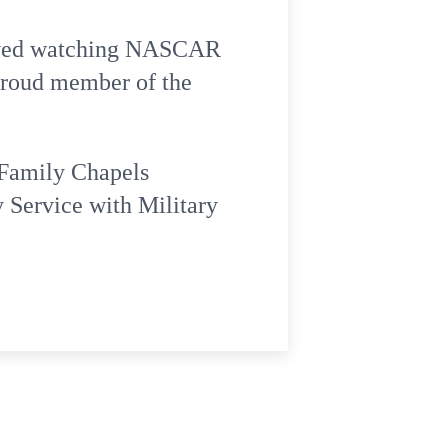
 loved watching NASCAR
 proud member of the
 Family Chapels
 Service with Military