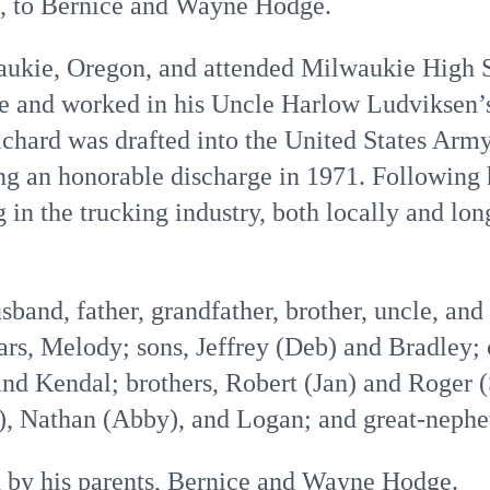
9, to Bernice and Wayne Hodge.
ukie, Oregon, and attended Milwaukie High S
ge and worked in his Uncle Harlow Ludviksen’s
ichard was drafted into the United States Arm
g an honorable discharge in 1971. Following h
in the trucking industry, both locally and long
band, father, grandfather, brother, uncle, and 
ars, Melody; sons, Jeffrey (Deb) and Bradley;
nd Kendal; brothers, Robert (Jan) and Roger (
), Nathan (Abby), and Logan; and great-nephe
 by his parents, Bernice and Wayne Hodge.