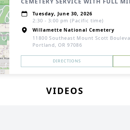
CEMETERY SERVICE WITH FULL M
Tuesday, June 30, 2026
2:30 - 3:00 pm (Pacific time)
Willamette National Cemetery
11800 Southeast Mount Scott Boulev
Portland, OR 97086
DIRECTIONS
VIDEOS