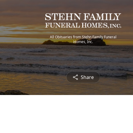
All Obituaries from Stehn Family Funeral
Homes, Inc.
Share