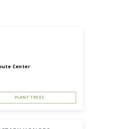
bute Center
PLANT TREES