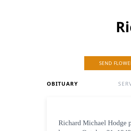
R
SEND FLOWE
OBITUARY
SER
Richard Michael Hodge pa