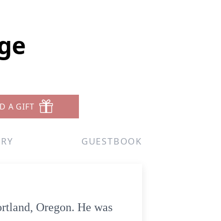
ge
D A GIFT
ERY
GUESTBOOK
ortland, Oregon. He was