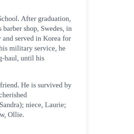
chool. After graduation,
 barber shop, Swedes, in
y and served in Korea for
is military service, he
-haul, until his
friend. He is survived by
 cherished
Sandra); niece, Laurie;
w, Ollie.