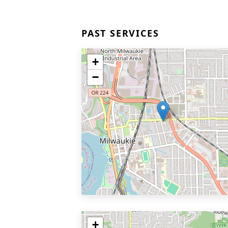
PAST SERVICES
+
−
+