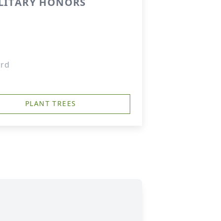
ILITARY HONORS
ard
PLANT TREES