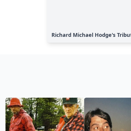
Richard Michael Hodge's Tribu