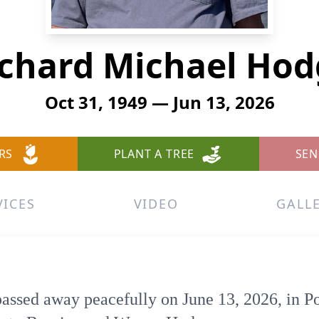
ichard Michael Hod
Oct 31, 1949 — Jun 13, 2026
RS
PLANT A TREE
SEN
VICES
VIDEO
GALL
ssed away peacefully on June 13, 2026, in P