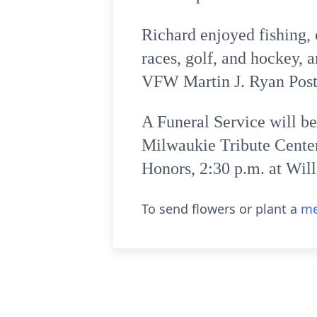
Richard enjoyed fishing,
races, golf, and hockey, 
VFW Martin J. Ryan Post 
A Funeral Service will b
Milwaukie Tribute Center
Honors, 2:30 p.m. at Wil
To send flowers or plant a
me