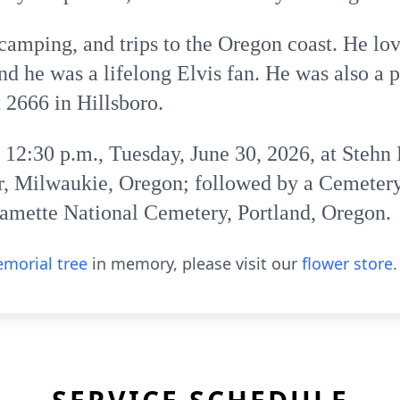
 camping, and trips to the Oregon coast. He
and he was a lifelong Elvis fan. He was also a
2666 in Hillsboro.
e 12:30 p.m., Tuesday, June 30, 2026, at Stehn
, Milwaukie, Oregon; followed by a Cemetery
lamette National Cemetery, Portland, Oregon.
morial tree
in memory, please visit our
flower store
.