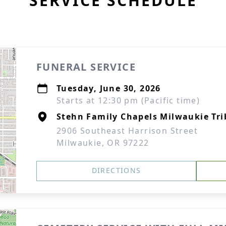
SERVICE SCHEDULE
FUNERAL SERVICE
Tuesday, June 30, 2026
Starts at 12:30 pm (Pacific time)
Stehn Family Chapels Milwaukie Tri
2906 Southeast Harrison Street
Milwaukie, OR 97222
DIRECTIONS