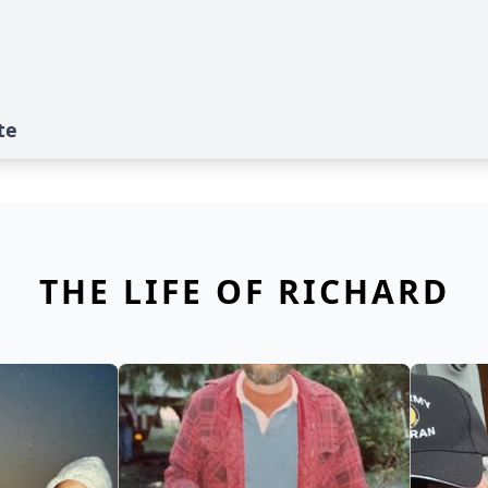
te
THE LIFE OF RICHARD