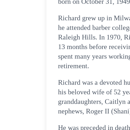
born on October 31, 194
Richard grew up in Milwa
he attended barber colle
Raleigh Hills. In 1970, R
13 months before receivin
spent many years working 
retirement.
Richard was a devoted hus
his beloved wife of 52 ye
granddaughters, Caitlyn a
nephews, Roger II (Shani
He was preceded in death