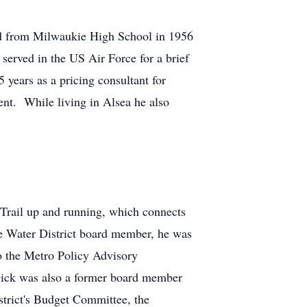
ed from Milwaukie High School in 1956
served in the US Air Force for a brief
years as a pricing consultant for
nt. While living in Alsea he also
y Trail up and running, which connects
e Water District board member, he was
to the Metro Policy Advisory
ick was also a former board member
rict's Budget Committee, the