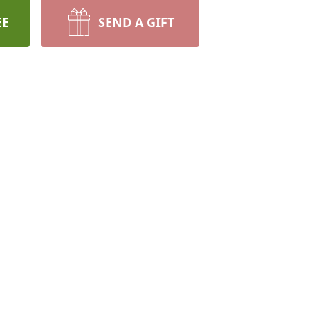
EE
SEND A GIFT