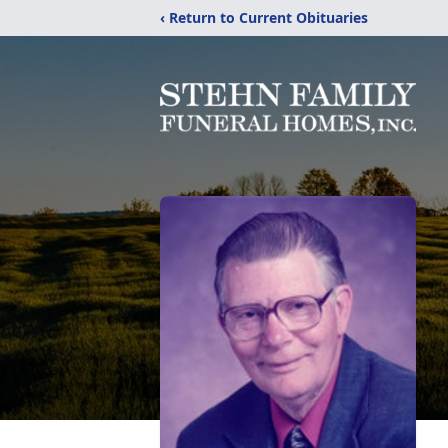
‹ Return to Current Obituaries