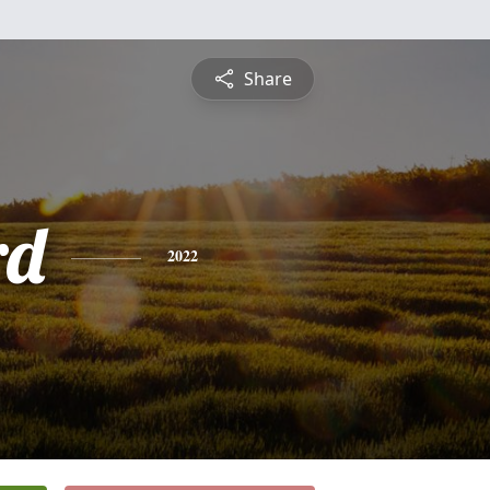
Share
rd
2022