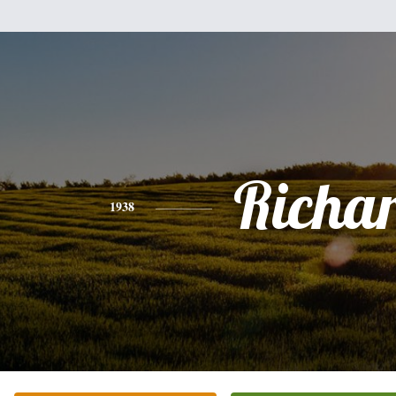
Richa
1938