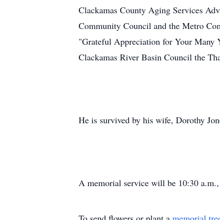
Clackamas County Aging Services Advis
Community Council and the Metro Comm
"Grateful Appreciation for Your Many 
Clackamas River Basin Council the Th
He is survived by his wife, Dorothy Jon
A memorial service will be 10:30 a.m.
To send flowers or plant a
memorial tre