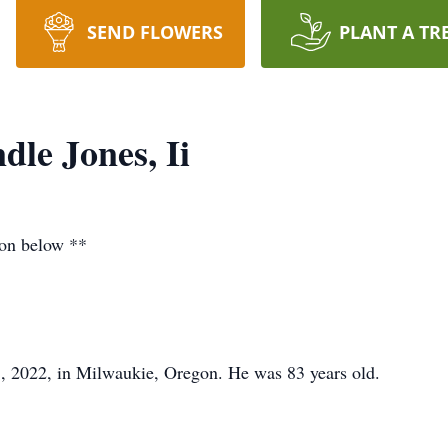
SEND FLOWERS
PLANT A TR
dle Jones, Ii
ion below **
3, 2022, in Milwaukie, Oregon. He was 83 years old.