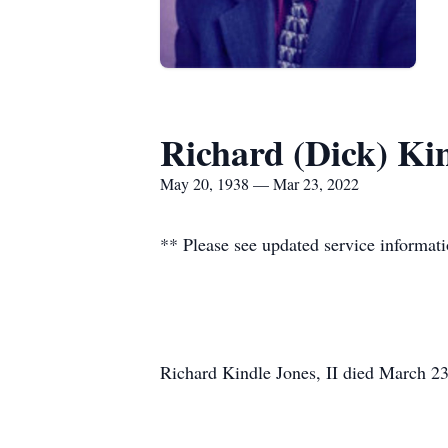
Richard (Dick) Kin
May 20, 1938 — Mar 23, 2022
** Please see updated service informat
Richard Kindle Jones, II died March 2