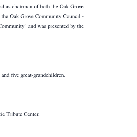
nd as chairman of both the Oak Grove
m the Oak Grove Community Council -
 Community" and was presented by the
 and five great-grandchildren.
ie Tribute Center.