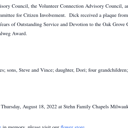
ory Council, the Volunteer Connection Advisory Council, a
ittee for Citizen Involvement. Dick received a plaque fro
Years of Outstanding Service and Devotion to the Oak Grove
alweg Award.
es; sons, Steve and Vince; daughter, Dori; four grandchildren;
, Thursday, August 18, 2022 at Stehn Family Chapels Milwauk
e
in memory, please visit our
flower store
.