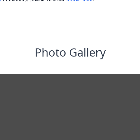
Photo Gallery