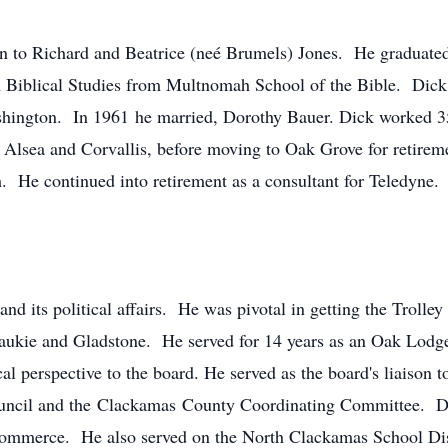
n to Richard and Beatrice (neé Brumels) Jones. He graduat
in Biblical Studies from Multnomah School of the Bible. Dick 
shington. In 1961 he married, Dorothy Bauer. Dick worked 35 
Alsea and Corvallis, before moving to Oak Grove for retireme
h. He continued into retirement as a consultant for Teledyne.
nd its political affairs. He was pivotal in getting the Trolle
ukie and Gladstone. He served for 14 years as an Oak Lodg
cal perspective to the board. He served as the board's liaison 
uncil and the Clackamas County Coordinating Committee. D
ommerce. He also served on the North Clackamas School Dist