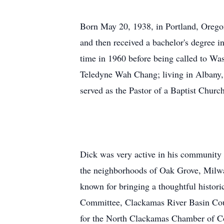
Born May 20, 1938, in Portland, Orego
and then received a bachelor's degree 
time in 1960 before being called to Wa
Teledyne Wah Chang; living in Albany, 
served as the Pastor of a Baptist Churc
Dick was very active in his community a
the neighborhoods of Oak Grove, Milwa
known for bringing a thoughtful histori
Committee, Clackamas River Basin Co
for the North Clackamas Chamber of C