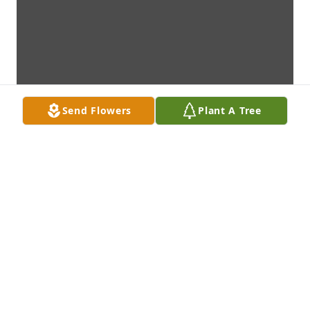
Send Flowers
Plant A Tree