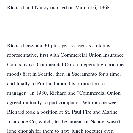
Richard and Nancy married on March 16, 1968.
Richard began a 30-plus-year career as a claims
representative, first with Commercial Union Insurance
Company (or Commercial Onion, depending upon the
mood) first in Seattle, then in Sacramento for a time,
and finally to Portland upon his promotion to
manager. In 1980, Richard and "Commercial Onion"
agreed mutually to part company. Within one week,
Richard took a position at St. Paul Fire and Marine
Insurance Co, which, to the lament of Nancy, wasn't
long enough for them to have lunch together even