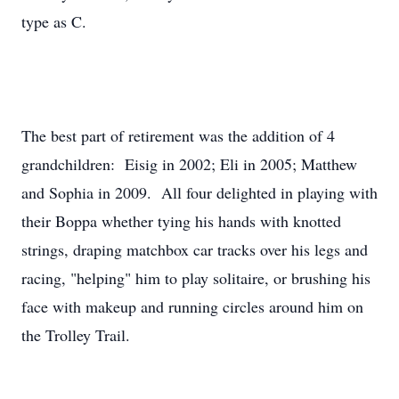
type as C.
The best part of retirement was the addition of 4
grandchildren: Eisig in 2002; Eli in 2005; Matthew
and Sophia in 2009. All four delighted in playing with
their Boppa whether tying his hands with knotted
strings, draping matchbox car tracks over his legs and
racing, "helping" him to play solitaire, or brushing his
face with makeup and running circles around him on
the Trolley Trail.