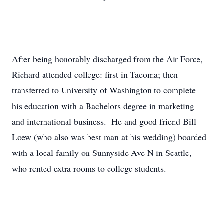
After being honorably discharged from the Air Force,
Richard attended college: first in Tacoma; then
transferred to University of Washington to complete
his education with a Bachelors degree in marketing
and international business. He and good friend Bill
Loew (who also was best man at his wedding) boarded
with a local family on Sunnyside Ave N in Seattle,
who rented extra rooms to college students.