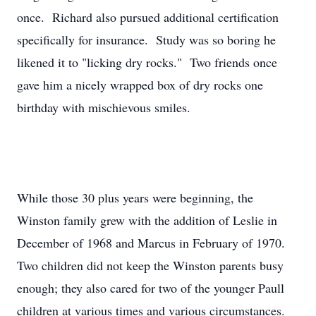
once. Richard also pursued additional certification
specifically for insurance. Study was so boring he
likened it to "licking dry rocks." Two friends once
gave him a nicely wrapped box of dry rocks one
birthday with mischievous smiles.
While those 30 plus years were beginning, the
Winston family grew with the addition of Leslie in
December of 1968 and Marcus in February of 1970.
Two children did not keep the Winston parents busy
enough; they also cared for two of the younger Paull
children at various times and various circumstances.