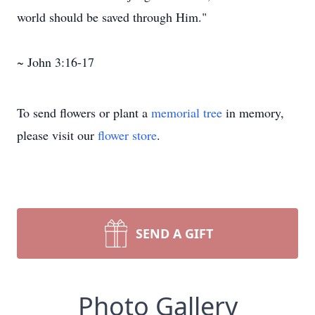
world should be saved through Him."
~ John 3:16-17
To send flowers or plant a
memorial tree
in memory,
please visit our
flower store
.
SEND A GIFT
Photo Gallery