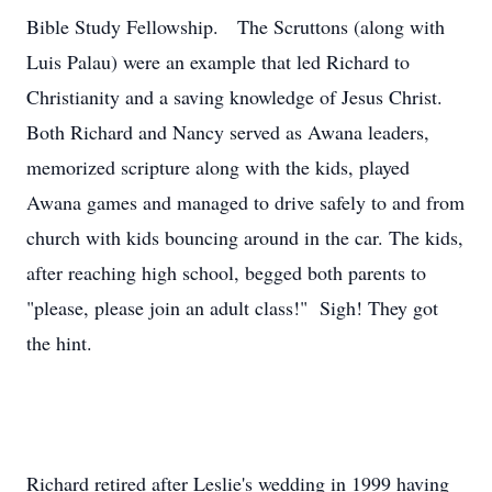
Bible Study Fellowship. The Scruttons (along with
Luis Palau) were an example that led Richard to
Christianity and a saving knowledge of Jesus Christ.
Both Richard and Nancy served as Awana leaders,
memorized scripture along with the kids, played
Awana games and managed to drive safely to and from
church with kids bouncing around in the car. The kids,
after reaching high school, begged both parents to
"please, please join an adult class!" Sigh! They got
the hint.
Richard retired after Leslie's wedding in 1999 having