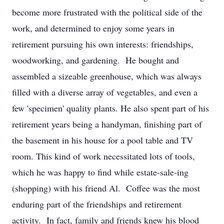
become more frustrated with the political side of the
work, and determined to enjoy some years in
retirement pursuing his own interests: friendships,
woodworking, and gardening. He bought and
assembled a sizeable greenhouse, which was always
filled with a diverse array of vegetables, and even a
few 'specimen' quality plants. He also spent part of his
retirement years being a handyman, finishing part of
the basement in his house for a pool table and TV
room. This kind of work necessitated lots of tools,
which he was happy to find while estate-sale-ing
(shopping) with his friend Al. Coffee was the most
enduring part of the friendships and retirement
activity. In fact, family and friends knew his blood