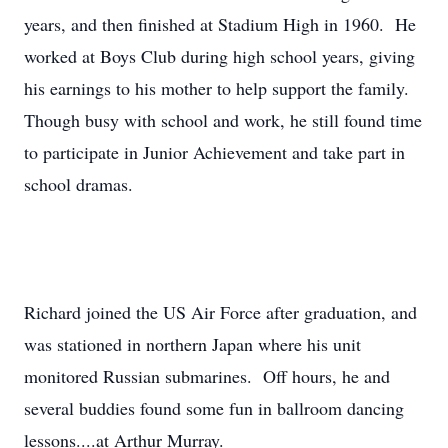
years, and then finished at Stadium High in 1960. He
worked at Boys Club during high school years, giving
his earnings to his mother to help support the family.
Though busy with school and work, he still found time
to participate in Junior Achievement and take part in
school dramas.
Richard joined the US Air Force after graduation, and
was stationed in northern Japan where his unit
monitored Russian submarines. Off hours, he and
several buddies found some fun in ballroom dancing
lessons....at Arthur Murray.