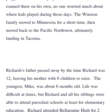
roamed there on his own, no one worried much about
where kids played during those days. The Winston
family moved to Minnesota for a short time, then
moved back to the Pacific Northwest, ultimately
landing in Tacoma.
Richards's father passed away by the time Richard was
12, leaving his mother with 6 children to raise. The
youngest, Mike, was about 6 months old. Life was
difficult at times, but Richard and all his siblings were
able to attend parochial schools at least for elementary
education. Richard attended Bellarmine High for 2