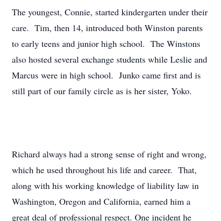
The youngest, Connie, started kindergarten under their
care. Tim, then 14, introduced both Winston parents
to early teens and junior high school. The Winstons
also hosted several exchange students while Leslie and
Marcus were in high school. Junko came first and is
still part of our family circle as is her sister, Yoko.
Richard always had a strong sense of right and wrong,
which he used throughout his life and career. That,
along with his working knowledge of liability law in
Washington, Oregon and California, earned him a
great deal of professional respect. One incident he