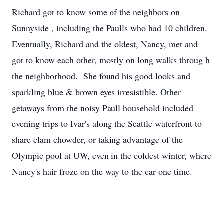
Richard got to know some of the neighbors on
Sunnyside , including the Paulls who had 10 children.
Eventually, Richard and the oldest, Nancy, met and
got to know each other, mostly on long walks throug h
the neighborhood. She found his good looks and
sparkling blue & brown eyes irresistible. Other
getaways from the noisy Paull household included
evening trips to Ivar's along the Seattle waterfront to
share clam chowder, or taking advantage of the
Olympic pool at UW, even in the coldest winter, where
Nancy's hair froze on the way to the car one time.