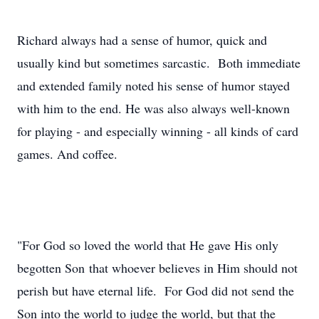
Richard always had a sense of humor, quick and
usually kind but sometimes sarcastic. Both immediate
and extended family noted his sense of humor stayed
with him to the end. He was also always well-known
for playing - and especially winning - all kinds of card
games. And coffee.
"For God so loved the world that He gave His only
begotten Son that whoever believes in Him should not
perish but have eternal life. For God did not send the
Son into the world to judge the world, but that the