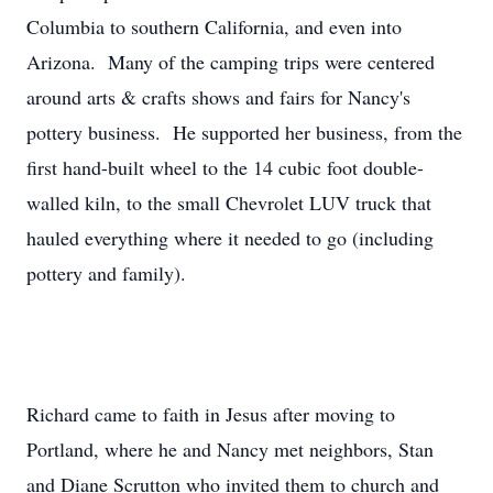
Columbia to southern California, and even into
Arizona. Many of the camping trips were centered
around arts & crafts shows and fairs for Nancy's
pottery business. He supported her business, from the
first hand-built wheel to the 14 cubic foot double-
walled kiln, to the small Chevrolet LUV truck that
hauled everything where it needed to go (including
pottery and family).
Richard came to faith in Jesus after moving to
Portland, where he and Nancy met neighbors, Stan
and Diane Scrutton who invited them to church and