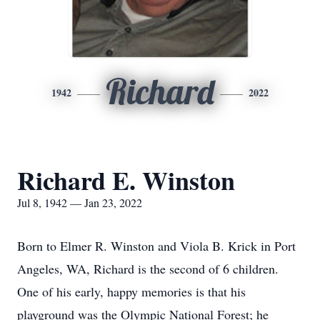
Richard
1942
2022
Richard E. Winston
Jul 8, 1942 — Jan 23, 2022
Born to Elmer R. Winston and Viola B. Krick in Port
Angeles, WA, Richard is the second of 6 children.
One of his early, happy memories is that his
playground was the Olympic National Forest; he