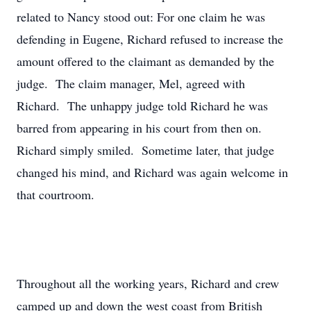
related to Nancy stood out: For one claim he was
defending in Eugene, Richard refused to increase the
amount offered to the claimant as demanded by the
judge. The claim manager, Mel, agreed with
Richard. The unhappy judge told Richard he was
barred from appearing in his court from then on.
Richard simply smiled. Sometime later, that judge
changed his mind, and Richard was again welcome in
that courtroom.
Throughout all the working years, Richard and crew
camped up and down the west coast from British