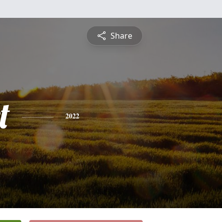
Share
t
2022