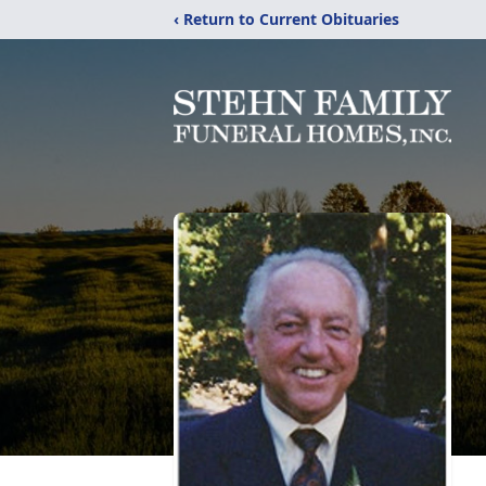
‹ Return to Current Obituaries