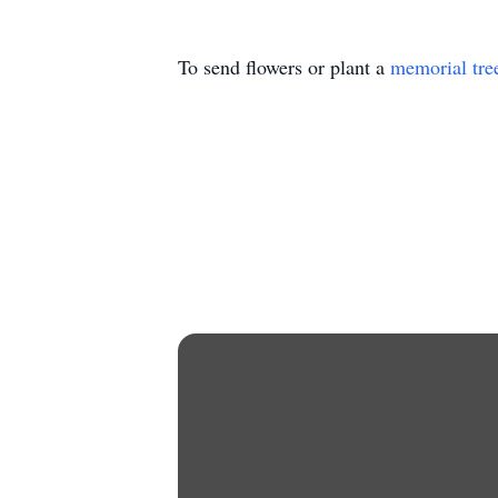
To send flowers or plant a
memorial tre