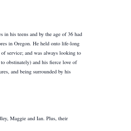
s in his teens and by the age of 36 had
ores in Oregon. He held onto life-long
of service; and was always looking to
o obstinately) and his fierce love of
ures, and being surrounded by his
ley, Maggie and Ian. Plus, their