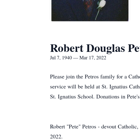
Robert Douglas Pe
Jul 7, 1940 — Mar 17, 2022
Please join the Petros family for a Cath
service will be held at St. Ignatius Ca
St. Ignatius School. Donations in Pete'
Robert "Pete" Petros - devout Catholic,
2022.