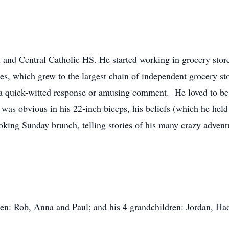
 and Central Catholic HS. He started working in grocery store
res, which grew to the largest chain of independent grocery st
a quick-witted response or amusing comment. He loved to be 
was obvious in his 22-inch biceps, his beliefs (which he held t
oking Sunday brunch, telling stories of his many crazy advent
dren: Rob, Anna and Paul; and his 4 grandchildren: Jordan, Had