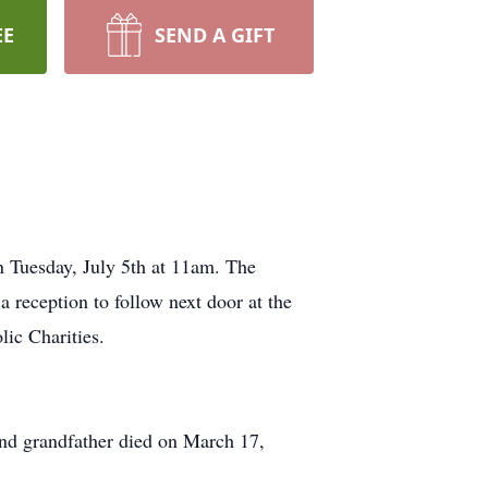
EE
SEND A GIFT
on Tuesday, July 5th at 11am. The
 reception to follow next door at the
lic Charities.
 and grandfather died on March 17,