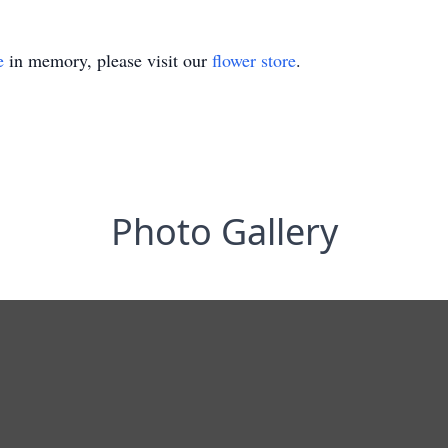
e
in memory, please visit our
flower store
.
Photo Gallery