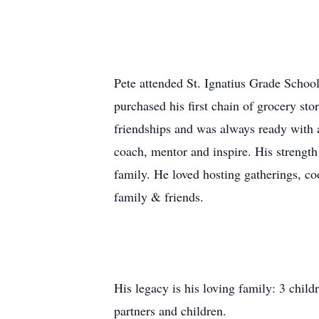
Pete attended St. Ignatius Grade School
purchased his first chain of grocery sto
friendships and was always ready with 
coach, mentor and inspire. His strength 
family. He loved hosting gatherings, co
family & friends.
His legacy is his loving family: 3 chil
partners and children.