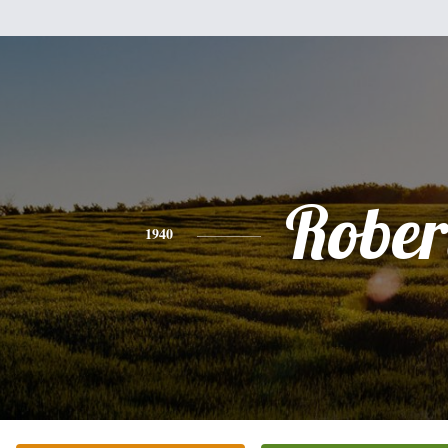
Rober
1940