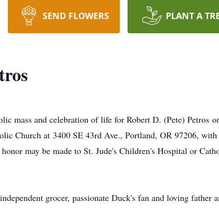
SEND FLOWERS
PLANT A TR
tros
olic mass and celebration of life for Robert D. (Pete) Petros 
tholic Church at 3400 SE 43rd Ave., Portland, OR 97206, with a
s honor may be made to St. Jude's Children's Hospital or Catho
 independent grocer, passionate Duck's fan and loving father