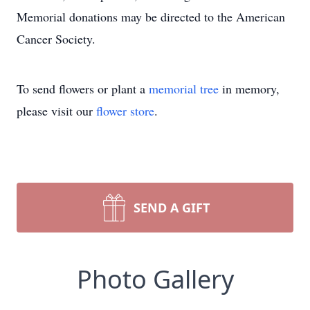
Memorial donations may be directed to the American
Cancer Society.
To send flowers or plant a
memorial tree
in memory,
please visit our
flower store
.
SEND A GIFT
Photo Gallery