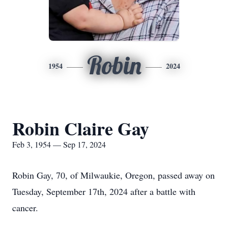
Robin
1954
2024
Robin Claire Gay
Feb 3, 1954 — Sep 17, 2024
Robin Gay, 70, of Milwaukie, Oregon, passed away on
Tuesday, September 17th, 2024 after a battle with
cancer.