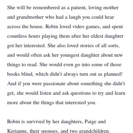
She will be remembered as a patient, loving mother
and grandmother who had a laugh you could hear
across the house. Robin loved video games, and spent
countless hours playing them after her eldest daughter
got her interested. She also loved stories of all sorts,
and would often ask her youngest daughter about new
things to read. She would even go into some of those
books blind, which didn’t always turn out as planned!
And if you were passionate about something she didn’t
get, she would listen and ask questions to try and learn
more about the things that interested you.
Robin is survived by her daughters, Paige and
Kerianne, their spouses, and two grandchildren.