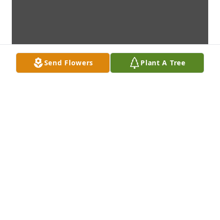
Send Flowers
Plant A Tree