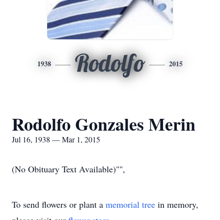
Rodolfo
1938
2015
Rodolfo Gonzales Merin
Jul 16, 1938 — Mar 1, 2015
(No Obituary Text Available)"",
To send flowers or plant a
memorial tree
in memory,