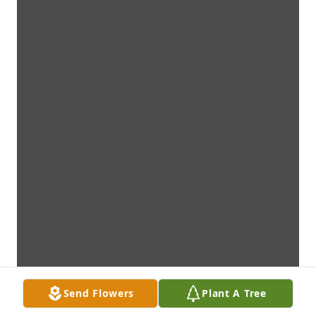
Send Flowers
Plant A Tree