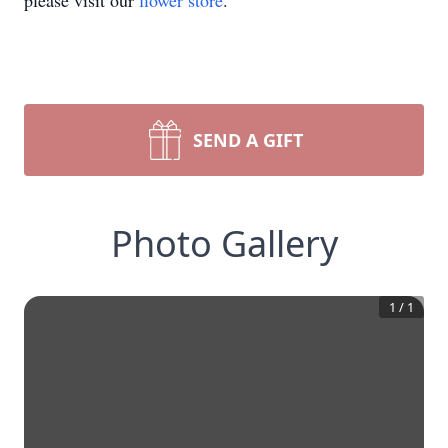
please visit our
flower store
.
SEND A GIFT
Photo Gallery
1
/
1