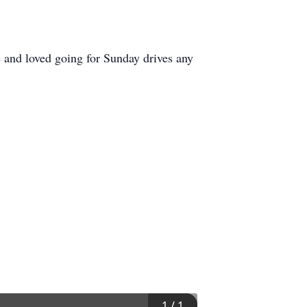
e and loved going for Sunday drives any
1
/
1