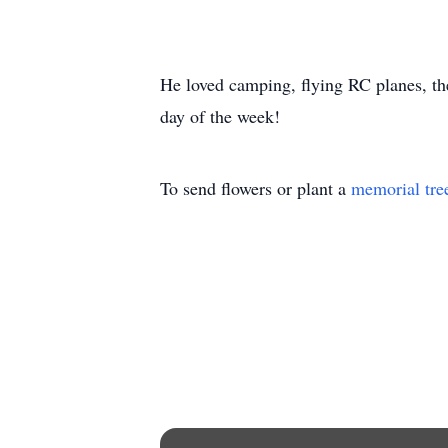
He loved camping, flying RC planes, the
day of the week!
To send flowers or plant a
memorial tre