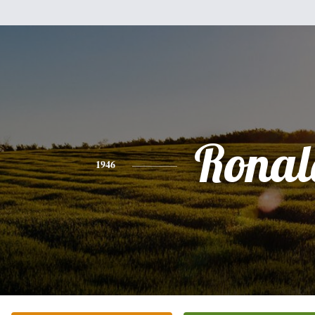
Ronal
1946