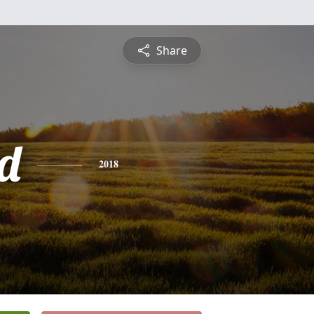
Share
d
2018