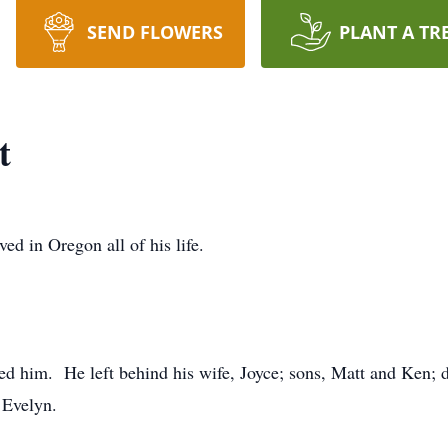
SEND FLOWERS
PLANT A TR
t
ed in Oregon all of his life.
ed him. He left behind his wife, Joyce; sons, Matt and Ken; d
 Evelyn.