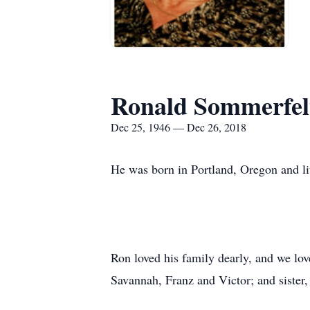
Ronald Sommerfel
Dec 25, 1946 — Dec 26, 2018
He was born in Portland, Oregon and liv
Ron loved his family dearly, and we lov
Savannah, Franz and Victor; and sister,