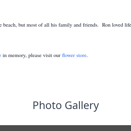
 beach, but most of all his family and friends. Ron loved lif
e
in memory, please visit our
flower store
.
Photo Gallery