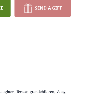
EE
SEND A GIFT
aughter, Teresa; grandchildren, Zoey,