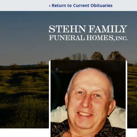
‹ Return to Current Obituaries