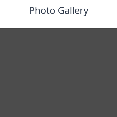
Photo Gallery