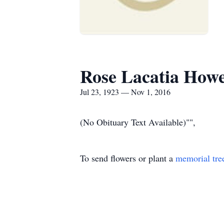
Rose Lacatia How
Jul 23, 1923 — Nov 1, 2016
(No Obituary Text Available)"",
To send flowers or plant a
memorial tre