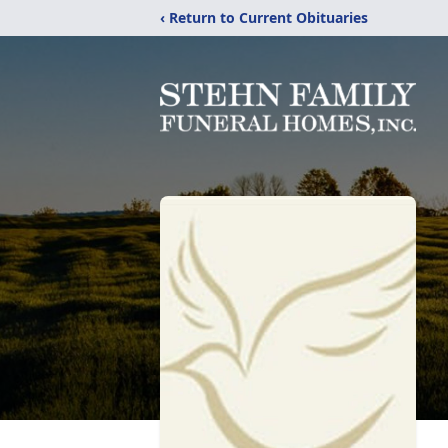
‹ Return to Current Obituaries