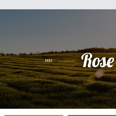
Rose
1923