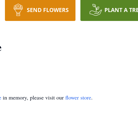
SEND FLOWERS
PLANT A TR
e
e
in memory, please visit our
flower store
.