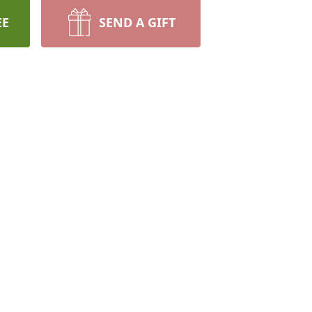
EE
SEND A GIFT