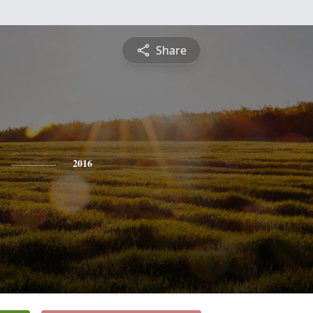
Share
2016