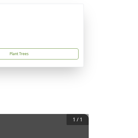
Plant Trees
1
/
1