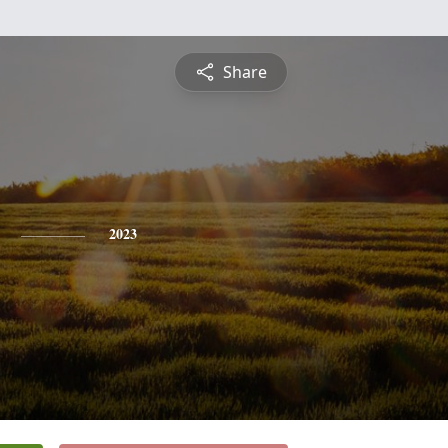
Share
2023