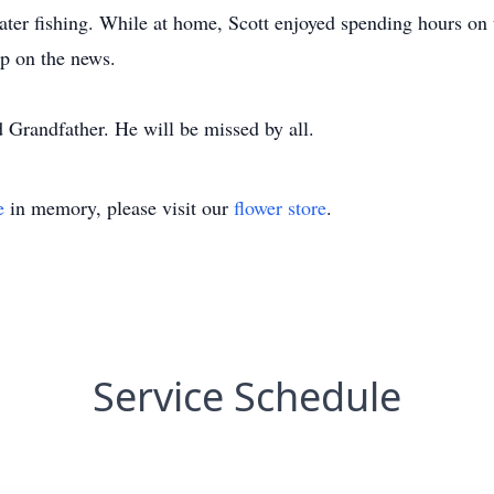
ater fishing. While at home, Scott enjoyed spending hours o
p on the news.
 Grandfather. He will be missed by all.
e
in memory, please visit our
flower store
.
Service Schedule