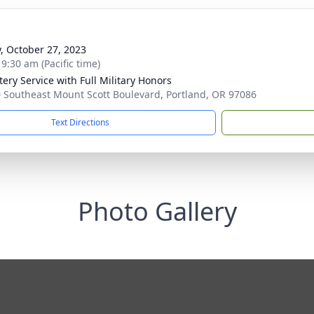
y, October 27, 2023
 9:30 am (Pacific time)
ery Service with Full Military Honors
 Southeast Mount Scott Boulevard, Portland, OR 97086
Text Directions
Photo Gallery