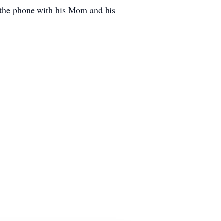
n the phone with his Mom and his