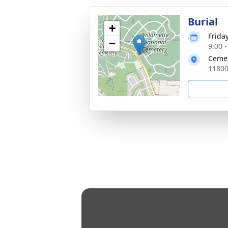
Burial
+
Frida
−
9:00 -
Cemet
11800