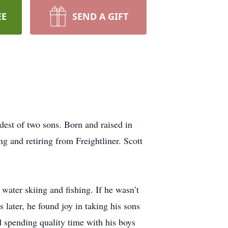
EE
SEND A GIFT
est of two sons. Born and raised in
 and retiring from Freightliner. Scott
water skiing and fishing. If he wasn’t
 later, he found joy in taking his sons
 spending quality time with his boys