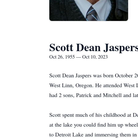
Scott Dean Jasper
Oct 26, 1955 — Oct 10, 2023
Scott Dean Jaspers was born October 26
West Linn, Oregon. He attended West Li
had 2 sons, Patrick and Mitchell and la
Scott spent much of his childhood at De
at the lake you could find him up wheel
to Detroit Lake and immersing them in 