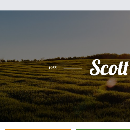
Scott
1955