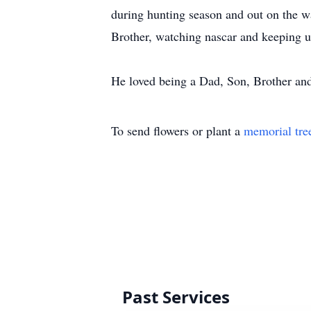
during hunting season and out on the w
Brother, watching nascar and keeping u
He loved being a Dad, Son, Brother and
To send flowers or plant a
memorial tre
Past Services