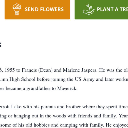
SEND FLOWERS
PLANT A TR
s
, 1955 to Francis (Dean) and Marlene Jaspers. He was the old
nn High School before joining the US Army and later working
ter became a grandfather to Maverick.
troit Lake with his parents and brother where they spent time 
ing or hanging out in the woods with friends and family. Years
some of his old hobbies and camping with family. He enjoyed