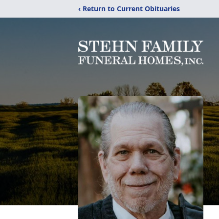
‹ Return to Current Obituaries