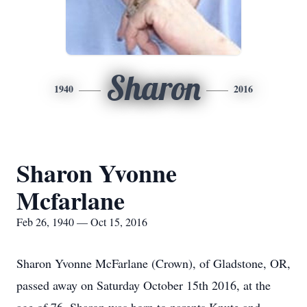
Sharon
1940
2016
Sharon Yvonne
Mcfarlane
Feb 26, 1940 — Oct 15, 2016
Sharon Yvonne McFarlane (Crown), of Gladstone, OR,
passed away on Saturday October 15th 2016, at the