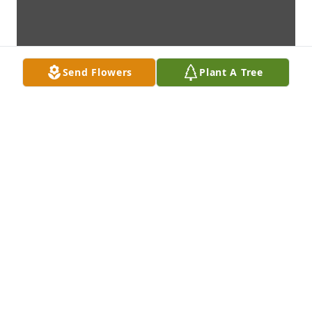
Send Flowers
Plant A Tree