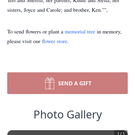
Teri and Sherrill; her parents, Knute and Stella; her
sisters, Joyce and Carole; and brother, Ken."",
To send flowers or plant a
memorial tree
in memory,
please visit our
flower store
.
SEND A GIFT
Photo Gallery
1
/
1