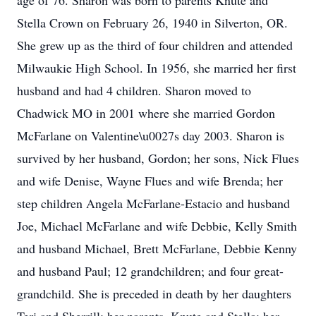
age of 76. Sharon was born to parents Knute and
Stella Crown on February 26, 1940 in Silverton, OR.
She grew up as the third of four children and attended
Milwaukie High School. In 1956, she married her first
husband and had 4 children. Sharon moved to
Chadwick MO in 2001 where she married Gordon
McFarlane on Valentine\u0027s day 2003. Sharon is
survived by her husband, Gordon; her sons, Nick Flues
and wife Denise, Wayne Flues and wife Brenda; her
step children Angela McFarlane-Estacio and husband
Joe, Michael McFarlane and wife Debbie, Kelly Smith
and husband Michael, Brett McFarlane, Debbie Kenny
and husband Paul; 12 grandchildren; and four great-
grandchild. She is preceded in death by her daughters