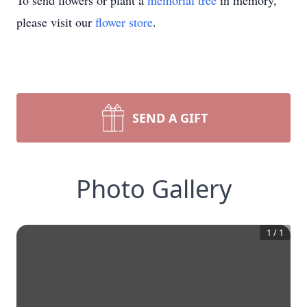
To send flowers or plant a
memorial tree
in memory,
please visit our
flower store
.
SEND A GIFT
Photo Gallery
1
/
1