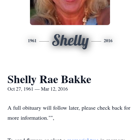
Shelly
1961
2016
Shelly Rae Bakke
Oct 27, 1961 — Mar 12, 2016
A full obituary will follow later, please check back for
more information."",