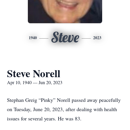
Steve
1940
2023
Steve Norell
Apr 10, 1940 — Jun 20, 2023
Stephan Greig “Pinky” Norell passed away peacefully
on Tuesday, June 20, 2023, after dealing with health
issues for several years. He was 83.