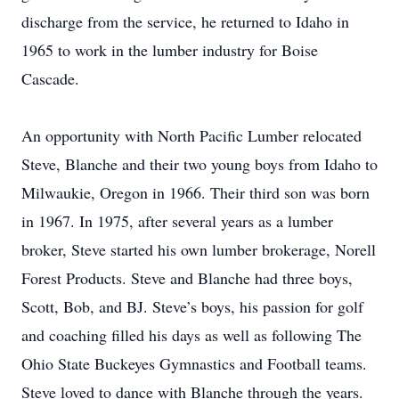
discharge from the service, he returned to Idaho in
1965 to work in the lumber industry for Boise
Cascade.
An opportunity with North Pacific Lumber relocated
Steve, Blanche and their two young boys from Idaho to
Milwaukie, Oregon in 1966. Their third son was born
in 1967. In 1975, after several years as a lumber
broker, Steve started his own lumber brokerage, Norell
Forest Products. Steve and Blanche had three boys,
Scott, Bob, and BJ. Steve’s boys, his passion for golf
and coaching filled his days as well as following The
Ohio State Buckeyes Gymnastics and Football teams.
Steve loved to dance with Blanche through the years.