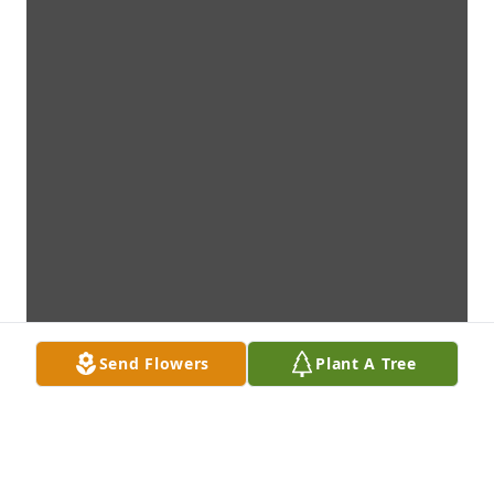
Send Flowers
Plant A Tree