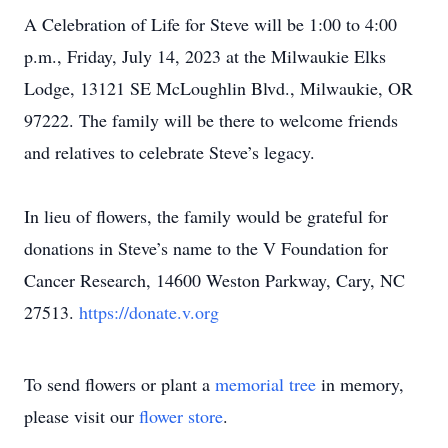
A Celebration of Life for Steve will be 1:00 to 4:00
p.m., Friday, July 14, 2023 at the Milwaukie Elks
Lodge, 13121 SE McLoughlin Blvd., Milwaukie, OR
97222. The family will be there to welcome friends
and relatives to celebrate Steve’s legacy.
In lieu of flowers, the family would be grateful for
donations in Steve’s name to the V Foundation for
Cancer Research, 14600 Weston Parkway, Cary, NC
27513.
https://donate.v.org
To send flowers or plant a
memorial tree
in memory,
please visit our
flower store
.