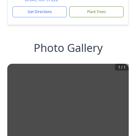
Get Directions
Plant Trees
Photo Gallery
1
/
1