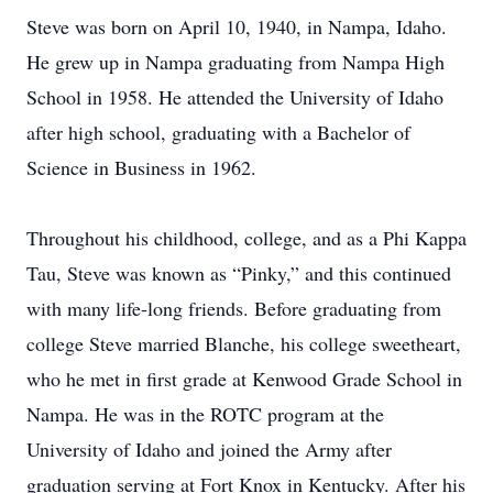
Steve was born on April 10, 1940, in Nampa, Idaho.
He grew up in Nampa graduating from Nampa High
School in 1958. He attended the University of Idaho
after high school, graduating with a Bachelor of
Science in Business in 1962.
Throughout his childhood, college, and as a Phi Kappa
Tau, Steve was known as “Pinky,” and this continued
with many life-long friends. Before graduating from
college Steve married Blanche, his college sweetheart,
who he met in first grade at Kenwood Grade School in
Nampa. He was in the ROTC program at the
University of Idaho and joined the Army after
graduation serving at Fort Knox in Kentucky. After his