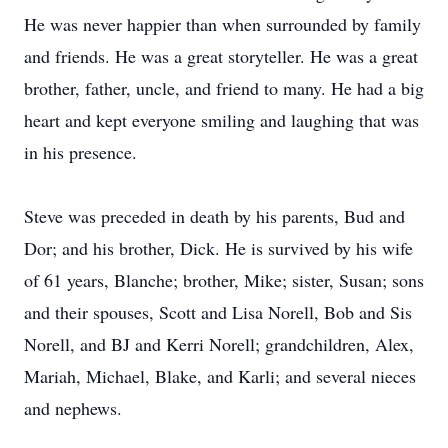
He was never happier than when surrounded by family
and friends. He was a great storyteller. He was a great
brother, father, uncle, and friend to many. He had a big
heart and kept everyone smiling and laughing that was
in his presence.
Steve was preceded in death by his parents, Bud and
Dor; and his brother, Dick. He is survived by his wife
of 61 years, Blanche; brother, Mike; sister, Susan; sons
and their spouses, Scott and Lisa Norell, Bob and Sis
Norell, and BJ and Kerri Norell; grandchildren, Alex,
Mariah, Michael, Blake, and Karli; and several nieces
and nephews.