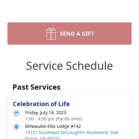
SEND A GIFT
Service Schedule
Past Services
Celebration of Life
Friday, July 14, 2023
1:00 - 4:00 pm (Pacific time)
Milwaukie Elks Lodge #142
13121 Southeast McLoughlin Boulevard, Oak
Grove, OR 97222