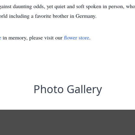
gainst daunting odds, yet quiet and soft spoken in person, who
rld including a favorite brother in Germany.
e
in memory, please visit our
flower store
.
Photo Gallery