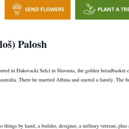
SEND FLOWERS
PLANT A TR
loš) Palosh
arted in Ðakovacki Selci in Slavonia, the golden breadbasket 
Australia. There he married Albina and started a family. The f
o things by hand, a builder, designer, a military veteran; p