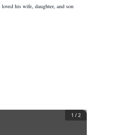
 loved his wife, daughter, and son
1
/
2