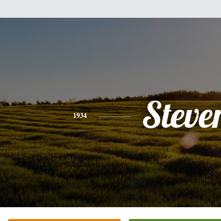
Steve
1934