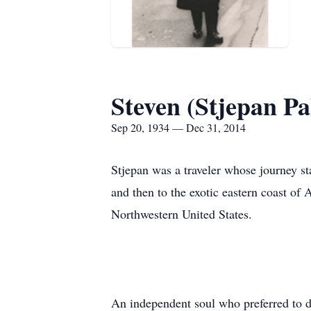
Steven (Stjepan Pa
Sep 20, 1934 — Dec 31, 2014
Stjepan was a traveler whose journey st
and then to the exotic eastern coast of 
Northwestern United States.
An independent soul who preferred to d