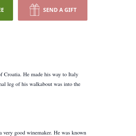
EE
SEND A GIFT
of Croatia. He made his way to Italy
inal leg of his walkabout was into the
lus a very good winemaker. He was known