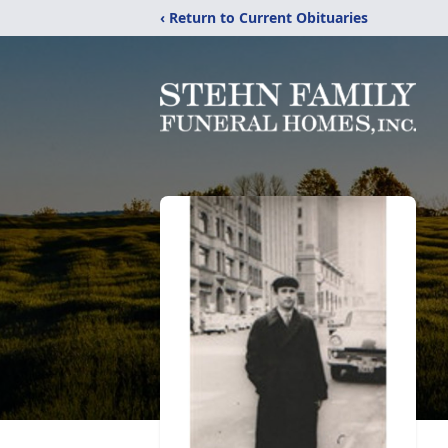
‹ Return to Current Obituaries