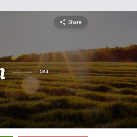
Share
n
2014