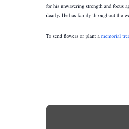
for his unwavering strength and focus a
dearly. He has family throughout the wo
To send flowers or plant a
memorial tre