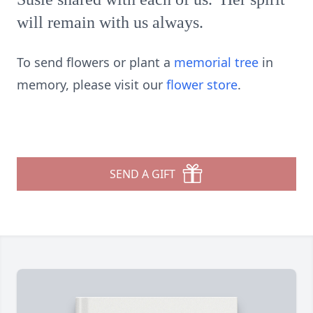
will remain with us always.
To send flowers or plant a
memorial tree
in
memory, please visit our
flower store
.
SEND A GIFT