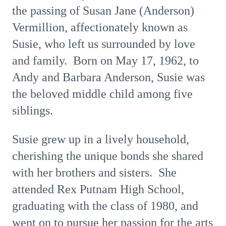
the passing of Susan Jane (Anderson)
Vermillion, affectionately known as
Susie, who left us surrounded by love
and family. Born on May 17, 1962, to
Andy and Barbara Anderson, Susie was
the beloved middle child among five
siblings.
Susie grew up in a lively household,
cherishing the unique bonds she shared
with her brothers and sisters. She
attended Rex Putnam High School,
graduating with the class of 1980, and
went on to pursue her passion for the arts