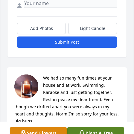
Add Photos
Light Candle
Submit Post
We had so many fun times at your 
house and at work. Swimming, 
Karaoke and just getting together.  
Rest in peace my dear friend. Even 
though we drifted apart you were always in my 
heart and thoughts. Norm I’m so sorry for your loss. 
Big hugs
Send Flowers
Plant A Tree