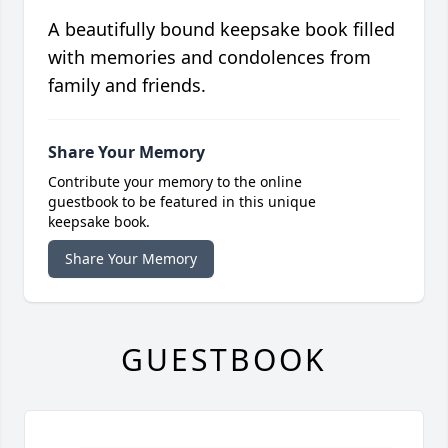
A beautifully bound keepsake book filled
with memories and condolences from
family and friends.
Share Your Memory
Contribute your memory to the online
guestbook to be featured in this unique
keepsake book.
Share Your Memory
GUESTBOOK