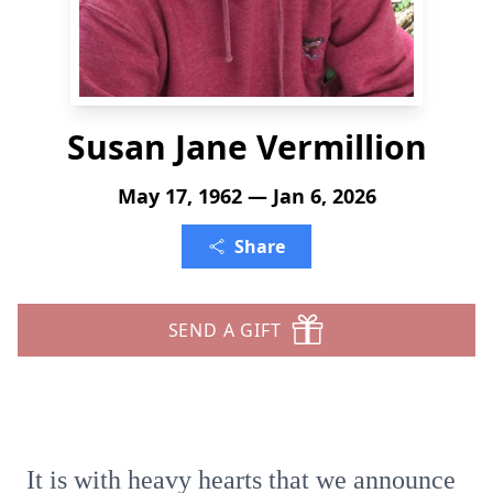
Susan Jane Vermillion
May 17, 1962 — Jan 6, 2026
Share
SEND A GIFT
It is with heavy hearts that we announce