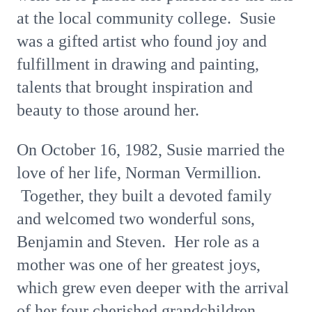
at the local community college. Susie
was a gifted artist who found joy and
fulfillment in drawing and painting,
talents that brought inspiration and
beauty to those around her.
On October 16, 1982, Susie married the
love of her life, Norman Vermillion.
Together, they built a devoted family
and welcomed two wonderful sons,
Benjamin and Steven. Her role as a
mother was one of her greatest joys,
which grew even deeper with the arrival
of her four cherished grandchildren.