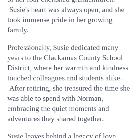
Susie's heart was always open, and she
took immense pride in her growing
family.
Professionally, Susie dedicated many
years to the Clackamas County School
District, where her warmth and kindness
touched colleagues and students alike.
After retiring, she treasured the time she
was able to spend with Norman,
embracing the quiet moments and
adventures they shared together.
Susie leaves behind a legacy of love,