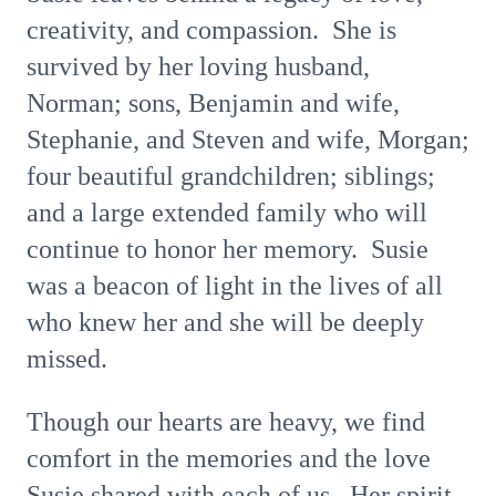
creativity, and compassion. She is
survived by her loving husband,
Norman; sons, Benjamin and wife,
Stephanie, and Steven and wife, Morgan;
four beautiful grandchildren; siblings;
and a large extended family who will
continue to honor her memory. Susie
was a beacon of light in the lives of all
who knew her and she will be deeply
missed.
Though our hearts are heavy, we find
comfort in the memories and the love
Susie shared with each of us. Her spirit