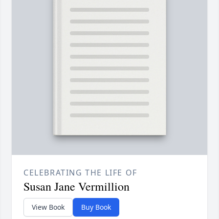
CELEBRATING THE LIFE OF
Susan Jane Vermillion
View Book
Buy Book