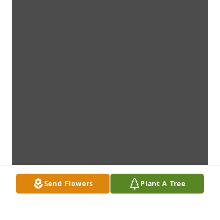
Send Flowers
Plant A Tree