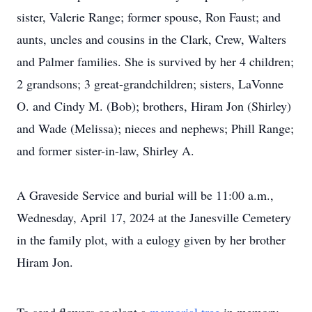
sister, Valerie Range; former spouse, Ron Faust; and
aunts, uncles and cousins in the Clark, Crew, Walters
and Palmer families. She is survived by her 4 children;
2 grandsons; 3 great-grandchildren; sisters, LaVonne
O. and Cindy M. (Bob); brothers, Hiram Jon (Shirley)
and Wade (Melissa); nieces and nephews; Phill Range;
and former sister-in-law, Shirley A.
A Graveside Service and burial will be 11:00 a.m.,
Wednesday, April 17, 2024 at the Janesville Cemetery
in the family plot, with a eulogy given by her brother
Hiram Jon.