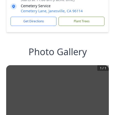
Cemetery Service
Cemetery Lane, Janesville, CA 96114
Get Directions
Plant Trees
Photo Gallery
1
/
1