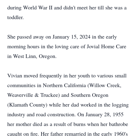
during World War II and didn't meet her till she was a
toddler.
She passed away on January 15, 2024 in the early
morning hours in the loving care of Jovial Home Care
in West Linn, Oregon.
Vivian moved frequently in her youth to various small
communities in Northern California (Willow Creek,
Weaverville & Truckee) and Southern Oregon
(Klamath County) while her dad worked in the logging
industry and road construction. On January 28, 1955
her mother died as a result of burns when her bathrobe
caught on fire. Her father remarried in the early 1960's