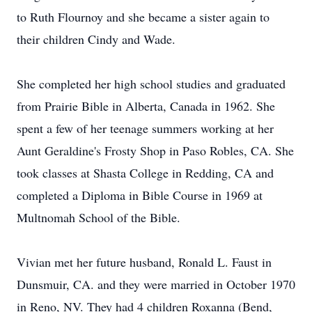
to Ruth Flournoy and she became a sister again to
their children Cindy and Wade.
She completed her high school studies and graduated
from Prairie Bible in Alberta, Canada in 1962. She
spent a few of her teenage summers working at her
Aunt Geraldine's Frosty Shop in Paso Robles, CA. She
took classes at Shasta College in Redding, CA and
completed a Diploma in Bible Course in 1969 at
Multnomah School of the Bible.
Vivian met her future husband, Ronald L. Faust in
Dunsmuir, CA. and they were married in October 1970
in Reno, NV. They had 4 children Roxanna (Bend,