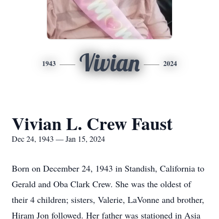
Vivian
1943
2024
Vivian L. Crew Faust
Dec 24, 1943 — Jan 15, 2024
Born on December 24, 1943 in Standish, California to
Gerald and Oba Clark Crew. She was the oldest of
their 4 children; sisters, Valerie, LaVonne and brother,
Hiram Jon followed. Her father was stationed in Asia