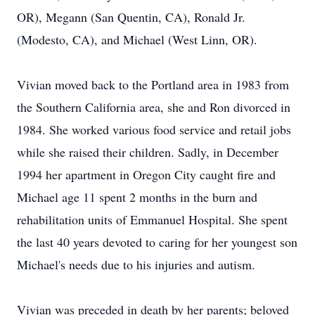
OR), Megann (San Quentin, CA), Ronald Jr.
(Modesto, CA), and Michael (West Linn, OR).
Vivian moved back to the Portland area in 1983 from
the Southern California area, she and Ron divorced in
1984. She worked various food service and retail jobs
while she raised their children. Sadly, in December
1994 her apartment in Oregon City caught fire and
Michael age 11 spent 2 months in the burn and
rehabilitation units of Emmanuel Hospital. She spent
the last 40 years devoted to caring for her youngest son
Michael's needs due to his injuries and autism.
Vivian was preceded in death by her parents; beloved