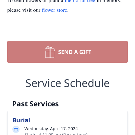
To send flowers or plant a
memorial tree
in memory,
please visit our
flower store
.
SEND A GIFT
Service Schedule
Past Services
Burial
Wednesday, April 17, 2024
Starts at 11:00 am (Pacific time)