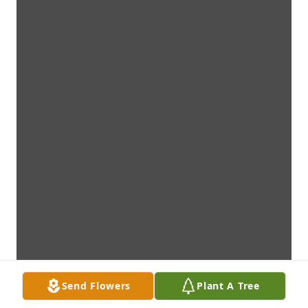
Send Flowers
Plant A Tree