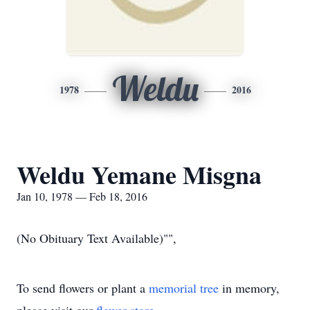
Weldu
1978
2016
Weldu Yemane Misgna
Jan 10, 1978 — Feb 18, 2016
(No Obituary Text Available)"",
To send flowers or plant a
memorial tree
in memory,