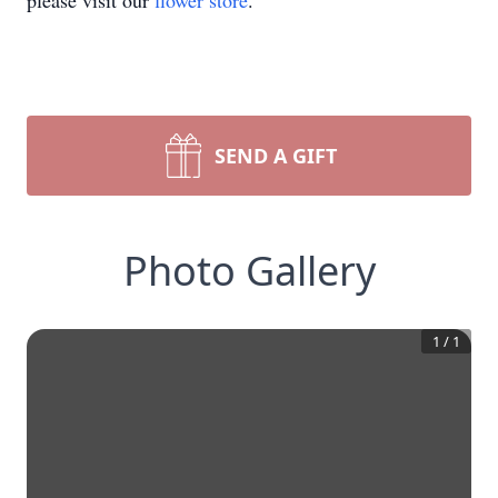
please visit our
flower store
.
SEND A GIFT
Photo Gallery
1
/
1