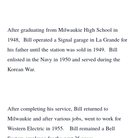
After graduating from Milwaukie High School in
1948, Bill operated a Signal garage in La Grande for
his father until the station was sold in 1949. Bill
enlisted in the Navy in 1950 and served during the
Korean War.
After completing his service, Bill returned to
Milwaukie and after various jobs, went to work for
Western Electric in 1955. Bill remained a Bell