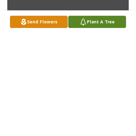
Send Flowers
Plant A Tree