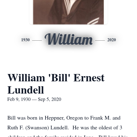
William
1930
2020
William 'Bill' Ernest
Lundell
Feb 9, 1930 — Sep 5, 2020
Bill was born in Heppner, Oregon to Frank M. and
Ruth F. (Swanson) Lundell. He was the oldest of 3