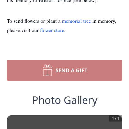
his memory to Bristol Hospice (see below).
To send flowers or plant a
memorial tree
in memory,
please visit our
flower store
.
SEND A GIFT
Photo Gallery
1
/
1