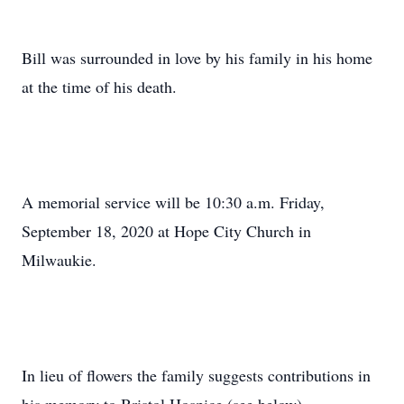
Bill was surrounded in love by his family in his home
at the time of his death.
A memorial service will be 10:30 a.m. Friday,
September 18, 2020 at Hope City Church in
Milwaukie.
In lieu of flowers the family suggests contributions in