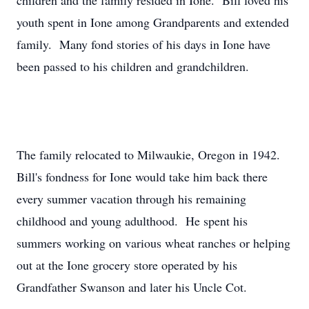
children and the family resided in Ione. Bill loved his
youth spent in Ione among Grandparents and extended
family. Many fond stories of his days in Ione have
been passed to his children and grandchildren.
The family relocated to Milwaukie, Oregon in 1942.
Bill's fondness for Ione would take him back there
every summer vacation through his remaining
childhood and young adulthood. He spent his
summers working on various wheat ranches or helping
out at the Ione grocery store operated by his
Grandfather Swanson and later his Uncle Cot.