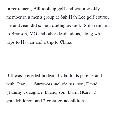
In retirement, Bill took up golf and was a weekly
member in a men's group at Sah-Hah-Lee golf course.
He and Jean did some traveling as well. Ship reunions
to Branson, MO and other destinations, along with
trips to Hawaii and a trip to China.
Bill was preceded in death by both his parents and
wife, Jean. Survivors include his son, David
(Tammy); daughter, Diane; son, Darin (Kari); 3
grandchildren; and 2 great-grandchildren.