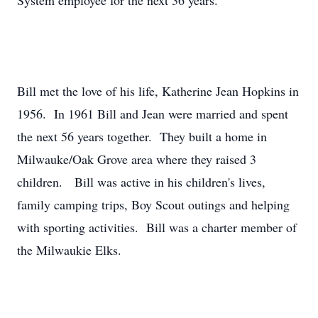
System employee for the next 36 years.
Bill met the love of his life, Katherine Jean Hopkins in
1956. In 1961 Bill and Jean were married and spent
the next 56 years together. They built a home in
Milwauke/Oak Grove area where they raised 3
children. Bill was active in his children's lives,
family camping trips, Boy Scout outings and helping
with sporting activities. Bill was a charter member of
the Milwaukie Elks.